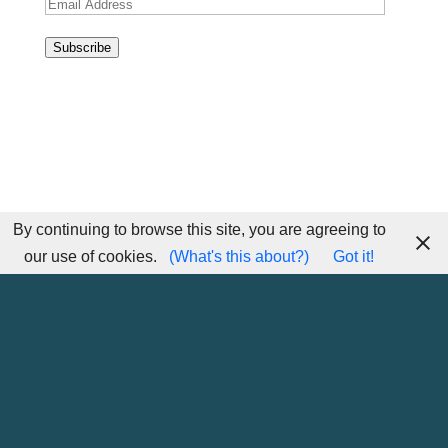
Email
Address
Subscribe
By continuing to browse this site, you are agreeing to
our use of cookies.
(What's this about?)
Got it!
Home
Sitemap
Contact Me