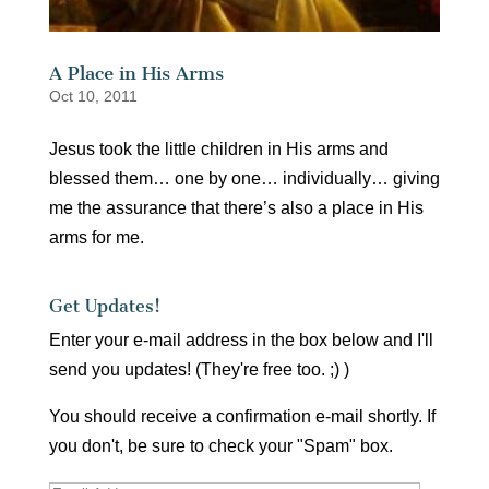
A Place in His Arms
Oct 10, 2011
Jesus took the little children in His arms and
blessed them… one by one… individually… giving
me the assurance that there’s also a place in His
arms for me.
Get Updates!
Enter your e-mail address in the box below and I'll
send you updates! (They're free too. ;) )
You should receive a confirmation e-mail shortly. If
you don't, be sure to check your "Spam" box.