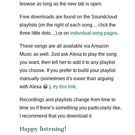
browse as long as the new tab is open.
Free downloads are found on the Soundcloud
playlists (on the right of each song… click the
three little dots…) or on
individual song pages
.
These songs are all available via Amazon
Music as well. Just ask Alexa to play the song
you want, then tell her to add it to any playlist
you choose. If you prefer to build your playlist
manually (sometimes it’s easer than arguing
with Alexa 😀 ),
try this link
.
Recordings and playlists change from time to
time so if there’s something you particularly like,
I recommend that you download it.
Happy listening!