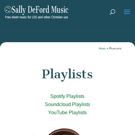
Home
»
Playlists
Playlists
Spotify Playlists
Soundcloud Playlists
YouTube Playlists