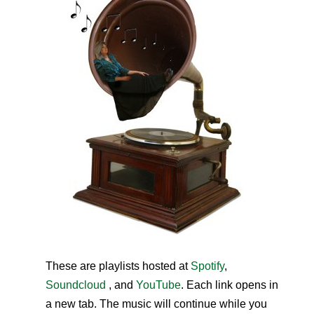
These are playlists hosted at
Spotify
,
Soundcloud
, and
YouTube
. Each link opens in
a new tab. The music will continue while you