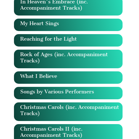
In Heaven's Embrace (inc.
Accompaniment Tracks)
My Heart Sings
Reaching for the Light
Rock of Ages (inc. Accompaniment
Tracks)
What I Believe
Songs by Various Performers
Christmas Carols (inc. Accompaniment
Tracks)
Christmas Carols II (inc.
Accompaniment Tracks)