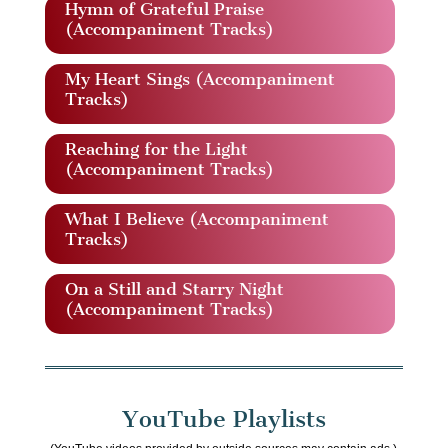
Hymn of Grateful Praise
(Accompaniment Tracks)
My Heart Sings (Accompaniment
Tracks)
Reaching for the Light
(Accompaniment Tracks)
What I Believe (Accompaniment
Tracks)
On a Still and Starry Night
(Accompaniment Tracks)
YouTube Playlists