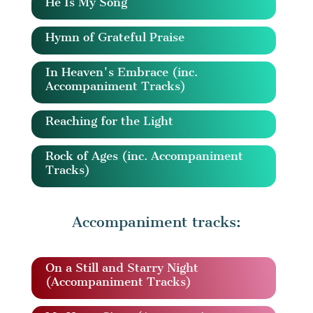
He Is My Song
Hymn of Grateful Praise
In Heaven's Embrace (inc.
Accompaniment Tracks)
Reaching for the Light
Rock of Ages (inc. Accompaniment
Tracks)
Accompaniment tracks:
On a Still and Starry Night
(Accompaniment Tracks)