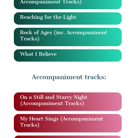
Accompaniment Tracks)
Reaching for the Light
Rock of Ages (inc. Accompaniment
Tracks)
What I Believe
Accompaniment tracks:
On a Still and Starry Night
(Accompaniment Tracks)
My Heart Sings (Accompaniment
Tracks)