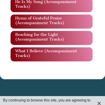
He Is My Song (Accompaniment
Tracks)
Hymn of Grateful Praise
(Accompaniment Tracks)
Reaching for the Light
(Accompaniment Tracks)
What I Believe (Accompaniment
Tracks)
By continuing to browse this site, you are agreeing to