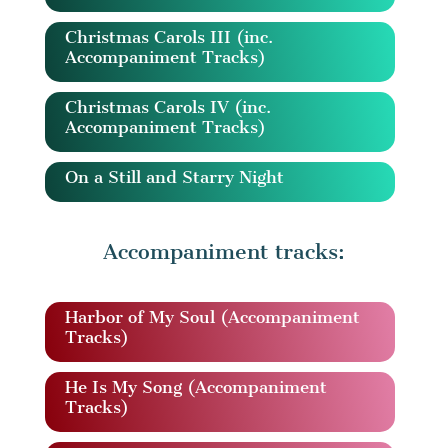
Christmas Carols III (inc.
Accompaniment Tracks)
Christmas Carols IV (inc.
Accompaniment Tracks)
On a Still and Starry Night
Accompaniment tracks:
Harbor of My Soul (Accompaniment
Tracks)
He Is My Song (Accompaniment
Tracks)