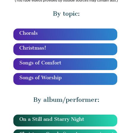
(YouTube videos provided by outside sources may contain ads.)
By topic:
Chorals
Christmas!
Songs of Comfort
Songs of Worship
By album/performer:
On a Still and Starry Night