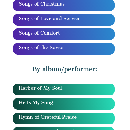
Songs of Christmas
Songs of Love and Service
Songs of Comfort
Songs of the Savior
By album/performer:
Harbor of My Soul
He Is My Song
Hymn of Grateful Praise