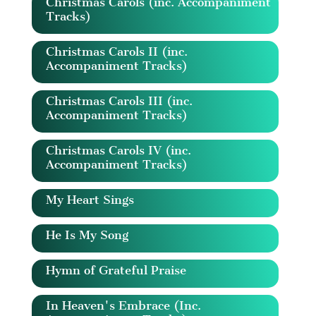
Christmas Carols (inc. Accompaniment
Tracks)
Christmas Carols II (inc.
Accompaniment Tracks)
Christmas Carols III (inc.
Accompaniment Tracks)
Christmas Carols IV (inc.
Accompaniment Tracks)
My Heart Sings
He Is My Song
Hymn of Grateful Praise
In Heaven's Embrace (Inc.