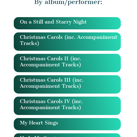
By album/performer:
On a Still and Starry Night
Christmas Carols (inc. Accompaniment
Tracks)
Christmas Carols II (inc.
Accompaniment Tracks)
Christmas Carols III (inc.
Accompaniment Tracks)
Christmas Carols IV (inc.
Accompaniment Tracks)
My Heart Sings