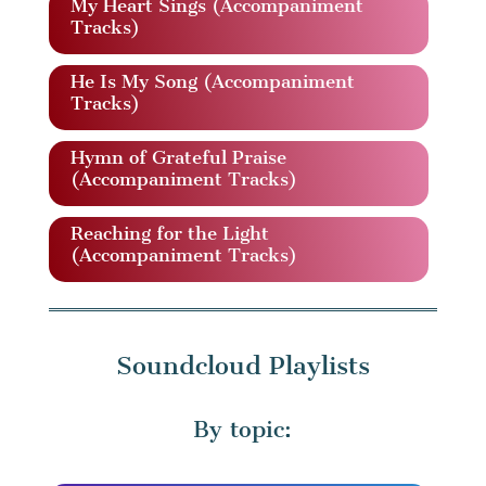
My Heart Sings (Accompaniment
Tracks)
He Is My Song (Accompaniment
Tracks)
Hymn of Grateful Praise
(Accompaniment Tracks)
Reaching for the Light
(Accompaniment Tracks)
Soundcloud Playlists
By topic: