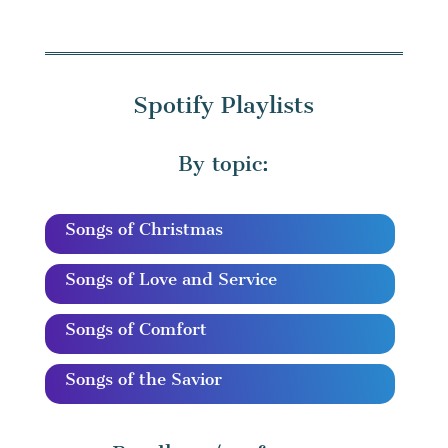
Spotify Playlists
By topic:
Songs of Christmas
Songs of Love and Service
Songs of Comfort
Songs of the Savior