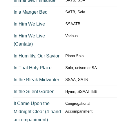
Immanuel, Immanuel
SATB, SSA
In a Manger Bed
SATB, Solo
In Him We Live
SSAATB
In Him We Live
Various
(Cantata)
In Humility, Our Savior
Piano Solo
In That Holy Place
Solo, unison or SA
In the Bleak Midwinter
SSAA, SATB
In the Silent Garden
Hymn, SSAATTBB
It Came Upon the
Congregational
Midnight Clear (4-hand
Accompaniment
accompaniment)