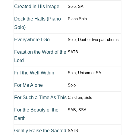
Created in His Image
Solo, SA
Deck the Halls (Piano
Piano Solo
Solo)
Everywhere I Go
Solo, Duet or two-part chorus
Feast on the Word of the
SATB
Lord
Fill the Well Within
Solo, Unison or SA
For Me Alone
Solo
For Such a Time As This
Children, Solo
For the Beauty of the
SAB, SSA
Earth
Gently Raise the Sacred
SATB