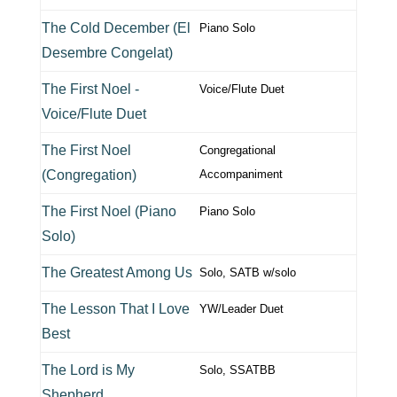
The Cold December (El
Piano Solo
Desembre Congelat)
The First Noel -
Voice/Flute Duet
Voice/Flute Duet
The First Noel
Congregational
(Congregation)
Accompaniment
The First Noel (Piano
Piano Solo
Solo)
The Greatest Among Us
Solo, SATB w/solo
The Lesson That I Love
YW/Leader Duet
Best
The Lord is My
Solo, SSATBB
Shepherd