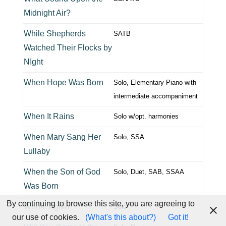
Midnight Air?
While Shepherds
SATB
Watched Their Flocks by
NIght
When Hope Was Born
Solo, Elementary Piano with
intermediate accompaniment
When It Rains
Solo w/opt. harmonies
When Mary Sang Her
Solo, SSA
Lullaby
When the Son of God
Solo, Duet, SAB, SSAA
Was Born
By continuing to browse this site, you are agreeing to
Whole Again
Solo
our use of cookies.
(What's this about?)
Got it!