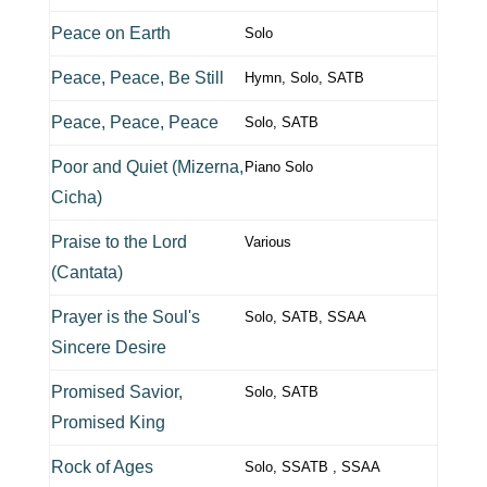
Peace on Earth
Solo
Peace, Peace, Be Still
Hymn, Solo, SATB
Peace, Peace, Peace
Solo, SATB
Poor and Quiet (Mizerna,
Piano Solo
Cicha)
Praise to the Lord
Various
(Cantata)
Prayer is the Soul's
Solo, SATB, SSAA
Sincere Desire
Promised Savior,
Solo, SATB
Promised King
Rock of Ages
Solo, SSATB , SSAA