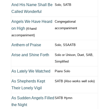
And His Name Shall Be
Solo, SATB
Called Wonderful
Angels We Have Heard
Congregational
on High
accompaniment
(4-hand
accompaniment)
Anthem of Praise
Solo, SSAATB
Arise and Shine Forth
Solo or Unison, Duet, SAB,
Simplified
As Lately We Watched
Piano Solo
As Shepherds Kept
SATB (Also works well solo)
Their Lonely Vigil
As Sudden Angels Filled
SATB Hymn
the Night