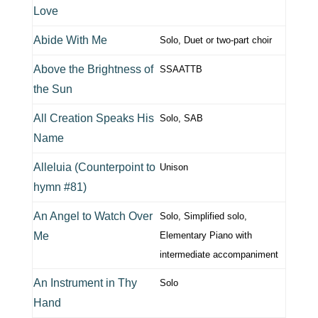
Love
Abide With Me
Solo, Duet or two-part choir
Above the Brightness of
SSAATTB
the Sun
All Creation Speaks His
Solo, SAB
Name
Alleluia (Counterpoint to
Unison
hymn #81)
An Angel to Watch Over
Solo, Simplified solo,
Me
Elementary Piano with
intermediate accompaniment
An Instrument in Thy
Solo
Hand