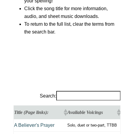
your spelling!
Click the song title for more information,
audio, and sheet music downloads.
To return to the full list, clear the terms from
the search bar.
Search:
Title (Page links):
Available Voicings
A Believer's Prayer
Solo, duet or two-part, TTBB