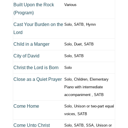
Built Upon the Rock
Various
(Program)
Cast Your Burden on the
Solo, SATB, Hymn
Lord
Child in a Manger
Solo, Duet, SATB
City of David
Solo, SATB
Christ the Lord is Born
Solo
Close as a Quiet Prayer
Solo, Children, Elementary
Piano with intermediate
accompaniment , SATB
Come Home
Solo, Unison or two-part equal
voices, SATB
Come Unto Christ
Solo, SATB, SSA, Unison or