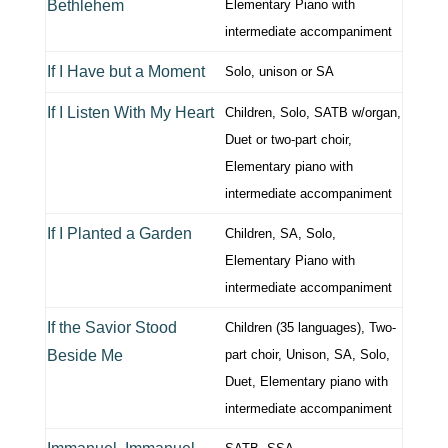
Bethlehem
Elementary Piano with
intermediate accompaniment
If I Have but a Moment
Solo, unison or SA
If I Listen With My Heart
Children, Solo, SATB w/organ,
Duet or two-part choir,
Elementary piano with
intermediate accompaniment
If I Planted a Garden
Children, SA, Solo,
Elementary Piano with
intermediate accompaniment
If the Savior Stood
Children (35 languages), Two-
Beside Me
part choir, Unison, SA, Solo,
Duet, Elementary piano with
intermediate accompaniment