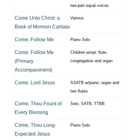
two-part equal voices
Come Unto Christ: a
Various
Book of Mormon Cantata
Come, Follow Me
Piano Solo
Come, Follow Me
Children w/opt. flute,
(Primary
congregation and organ
Accompaniment)
Come, Lord Jesus
SSATB w/piano, organ and
two flutes
Come, Thou Fount of
Solo, SATB, TTBB
Every Blessing
Come, Thou Long-
Piano Solo
Expected Jesus