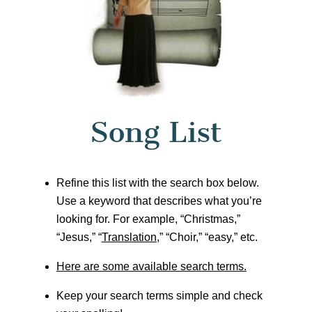
Song List
Refine this list with the search box below.
Use a keyword that describes what you’re
looking for. For example, “Christmas,”
“Jesus,” “
Translation
,” “Choir,” “easy,” etc.
Here are some available search terms.
Keep your search terms simple and check