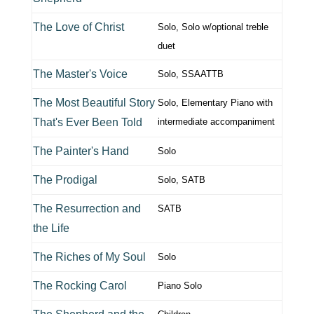
The Love of Christ
Solo, Solo w/optional treble
duet
The Master's Voice
Solo, SSAATTB
The Most Beautiful Story
Solo, Elementary Piano with
That's Ever Been Told
intermediate accompaniment
The Painter's Hand
Solo
The Prodigal
Solo, SATB
The Resurrection and
SATB
the Life
The Riches of My Soul
Solo
The Rocking Carol
Piano Solo