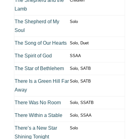
The Shepherd and the
Children
Lamb
The Shepherd of My
Solo
Soul
The Song of Our Hearts
Solo, Duet
The Spirit of God
SSAA
The Star of Bethlehem
Solo, SATB
There Is a Green Hill Far
Solo, SATB
Away
There Was No Room
Solo, SSATB
There Within a Stable
Solo, SSAA
There’s a New Star
Solo
Shining Tonight