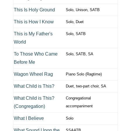
This Is Holy Ground
Solo, Unison, SATB
This is How I Know
Solo, Duet
This is My Father's
Solo, SATB
World
To Those Who Came
Solo, SATB, SA
Before Me
Wagon Wheel Rag
Piano Solo (Ragtime)
What Child is This?
Duet, two-part choir, SA
What Child is This?
Congregational
(Congregation)
accompaniment
What I Believe
Solo
What Sound Upon the
SSAATB