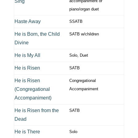
Sing
accompaniment or
piano/organ duet
Haste Away
SSATB
He is Born, the Child
SATB w/children
Divine
He is My All
Solo, Duet
He is Risen
SATB
He is Risen
Congregational
(Congregational
Accompaniment
Accompaniment)
He is Risen from the
SATB
Dead
He is There
Solo