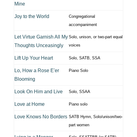
Mine
Joy to the World
Congregational
accompaniment
Let Virtue Garnish All My
Solo, unison, or two-part equal
Thoughts Unceasingly
voices
Lift Up Your Heart
Solo, SATB, SSA
Lo, How a Rose E'er
Piano Solo
Blooming
Look On Him and Live
Solo, SSAA
Love at Home
Piano solo
Love Knows No Borders
SATB Hymn, Solo/unison/two-
part women