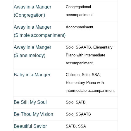
Away in a Manger
Congregational
(Congregation)
accompaniment
Away in a Manger
Accompaniment
(Simple accompaniment)
Away in a Manger
Solo, SSAATB, Elementary
(Slane melody)
Piano with intermediate
accompaniment
Baby in a Manger
Children, Solo, SSA,
Elementary Piano with
intermediate accompaniment
Be Still My Soul
Solo, SATB
Be Thou My Vision
Solo, SSAATB
Beautiful Savior
SATB, SSA