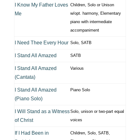
I Know My Father Loves
Children, Solo or Unison
Me
w/opt. harmony, Elementary
piano with intermediate
accompaniment
I Need Thee Every Hour
Solo, SATB
I Stand All Amazed
SATB
I Stand All Amazed
Various
(Cantata)
I Stand All Amazed
Piano Solo
(Piano Solo)
I Will Stand as a Witness
Solo, unison or two-part equal
of Christ
voices
If I Had Been in
Children, Solo, SATB,