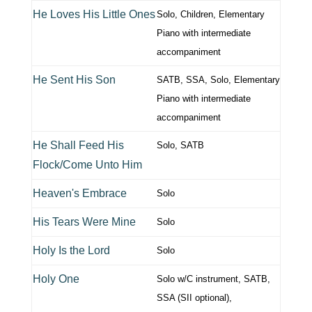
He Loves His Little Ones
Solo, Children, Elementary
Piano with intermediate
accompaniment
He Sent His Son
SATB, SSA, Solo, Elementary
Piano with intermediate
accompaniment
He Shall Feed His
Solo, SATB
Flock/Come Unto Him
Heaven's Embrace
Solo
His Tears Were Mine
Solo
Holy Is the Lord
Solo
Holy One
Solo w/C instrument, SATB,
SSA (SII optional),