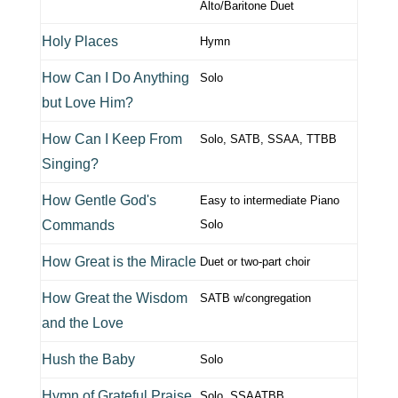
Alto/Baritone Duet
Holy Places
Hymn
How Can I Do Anything
Solo
but Love Him?
How Can I Keep From
Solo, SATB, SSAA, TTBB
Singing?
How Gentle God's
Easy to intermediate Piano
Commands
Solo
How Great is the Miracle
Duet or two-part choir
How Great the Wisdom
SATB w/congregation
and the Love
Hush the Baby
Solo
Hymn of Grateful Praise
Solo, SSAATBB