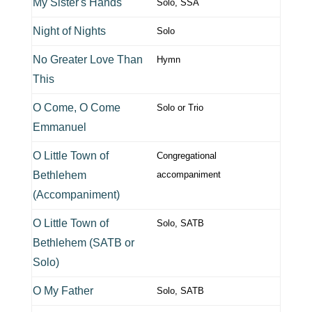
My Sister's Hands
Solo, SSA
Night of Nights
Solo
No Greater Love Than
Hymn
This
O Come, O Come
Solo or Trio
Emmanuel
O Little Town of
Congregational
Bethlehem
accompaniment
(Accompaniment)
O Little Town of
Solo, SATB
Bethlehem (SATB or
Solo)
O My Father
Solo, SATB