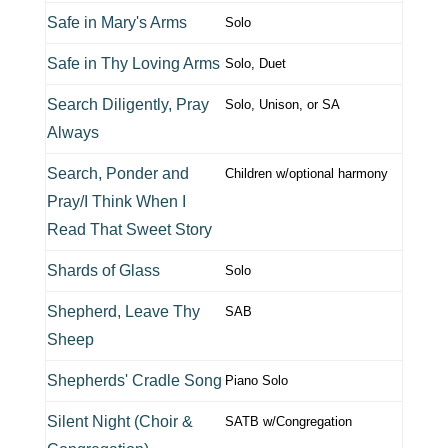
Safe in Mary's Arms
Solo
Safe in Thy Loving Arms
Solo, Duet
Search Diligently, Pray
Solo, Unison, or SA
Always
Search, Ponder and
Children w/optional harmony
Pray/I Think When I
Read That Sweet Story
Shards of Glass
Solo
Shepherd, Leave Thy
SAB
Sheep
Shepherds' Cradle Song
Piano Solo
Silent Night (Choir &
SATB w/Congregation