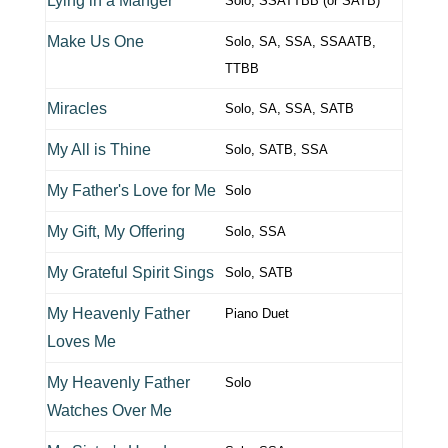
Lying in a Manger
Solo, SSATTBB (or SATB)
Make Us One
Solo, SA, SSA, SSAATB,
TTBB
Miracles
Solo, SA, SSA, SATB
My All is Thine
Solo, SATB, SSA
My Father's Love for Me
Solo
My Gift, My Offering
Solo, SSA
My Grateful Spirit Sings
Solo, SATB
My Heavenly Father
Piano Duet
Loves Me
My Heavenly Father
Solo
Watches Over Me