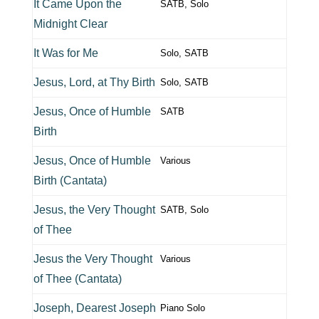
It Came Upon the
SATB, Solo
Midnight Clear
It Was for Me
Solo, SATB
Jesus, Lord, at Thy Birth
Solo, SATB
Jesus, Once of Humble
SATB
Birth
Jesus, Once of Humble
Various
Birth (Cantata)
Jesus, the Very Thought
SATB, Solo
of Thee
Jesus the Very Thought
Various
of Thee (Cantata)
Joseph, Dearest Joseph
Piano Solo