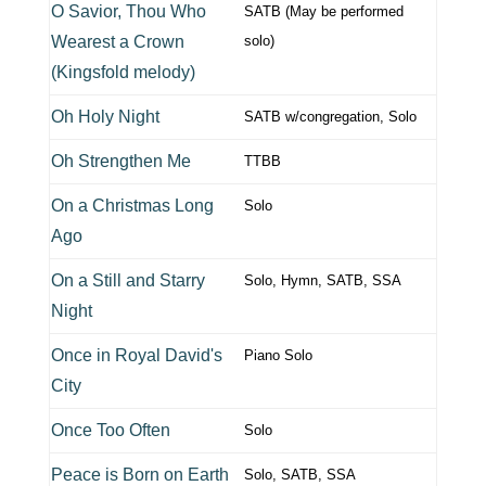
O Savior, Thou Who
SATB (May be performed
Wearest a Crown
solo)
(Kingsfold melody)
Oh Holy Night
SATB w/congregation, Solo
Oh Strengthen Me
TTBB
On a Christmas Long
Solo
Ago
On a Still and Starry
Solo, Hymn, SATB, SSA
Night
Once in Royal David's
Piano Solo
City
Once Too Often
Solo
Peace is Born on Earth
Solo, SATB, SSA