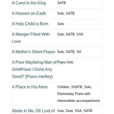
A Carol to the King
SATB
A Heaven on Earth
Solo, SATB
A Holy Child is Born
Solo
A Manger Filled With
Solo, SATB, SSA
Love
A Mother's Silent Prayer
Solo, SATB, SA
A Poor Wayfaring Man of
Piano Solo
Grief/Have I Done Any
Good? (Piano medley)
A Place in His Arms
Children, SSATB, Solo,
Elementary Piano with
intermediate accompaniment
Abide In Me, Oh Lord of
Solo, Duet, SSA, SATB