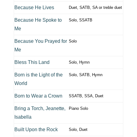
Because He Lives
Duet, SATB, SA or treble duet
Because He Spoke to
Solo, SSATB
Me
Because You Prayed for
Solo
Me
Bless This Land
Solo, Hymn
Born is the Light of the
Solo, SATB, Hymn
World
Born to Wear a Crown
SSATB, SSA, Duet
Bring a Torch, Jeanette,
Piano Solo
Isabella
Built Upon the Rock
Solo, Duet