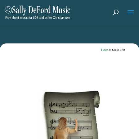
Home
»
Song List