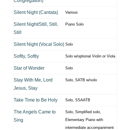
Congregation)
Silent Night (Cantata)
Various
Silent Night/Still, Still,
Piano Solo
Still
Silent Night (Vocal Solo)
Solo
Softly, Softly
Solo w/optional Violin or Viola
Star of Wonder
Solo
Stay With Me, Lord
Solo, SATB w/solo
Jesus, Stay
Take Time to Be Holy
Solo, SSAATB
The Angels Came to
Solo, Simplified solo,
Sing
Elementary Piano with
intermediate accompaniment