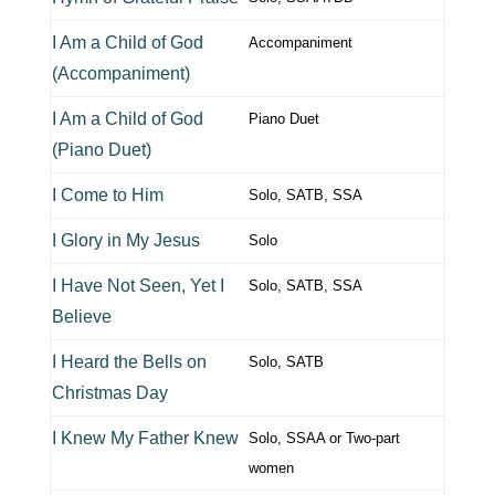
I Am a Child of God
Accompaniment
(Accompaniment)
I Am a Child of God
Piano Duet
(Piano Duet)
I Come to Him
Solo, SATB, SSA
I Glory in My Jesus
Solo
I Have Not Seen, Yet I
Solo, SATB, SSA
Believe
I Heard the Bells on
Solo, SATB
Christmas Day
I Knew My Father Knew
Solo, SSAA or Two-part
women