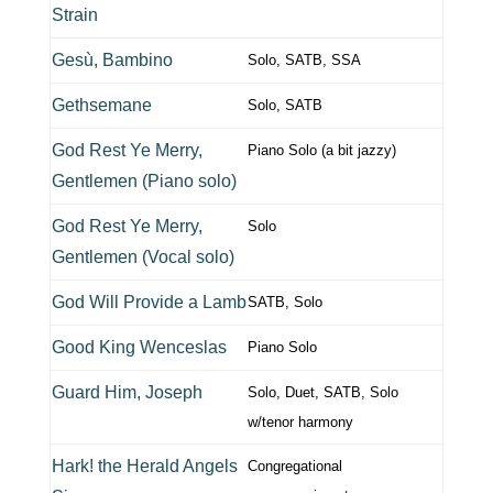
Strain
Gesù, Bambino
Solo, SATB, SSA
Gethsemane
Solo, SATB
God Rest Ye Merry,
Piano Solo (a bit jazzy)
Gentlemen (Piano solo)
God Rest Ye Merry,
Solo
Gentlemen (Vocal solo)
God Will Provide a Lamb
SATB, Solo
Good King Wenceslas
Piano Solo
Guard Him, Joseph
Solo, Duet, SATB, Solo
w/tenor harmony
Hark! the Herald Angels
Congregational