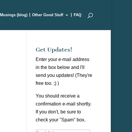
Musings (blog)
Other Good Stuff
FAQ
Get Updates!
Enter your e-mail address
in the box below and I'll
send you updates! (They're
free too. ;) )
You should receive a
confirmation e-mail shortly.
If you don't, be sure to
check your "Spam" box.