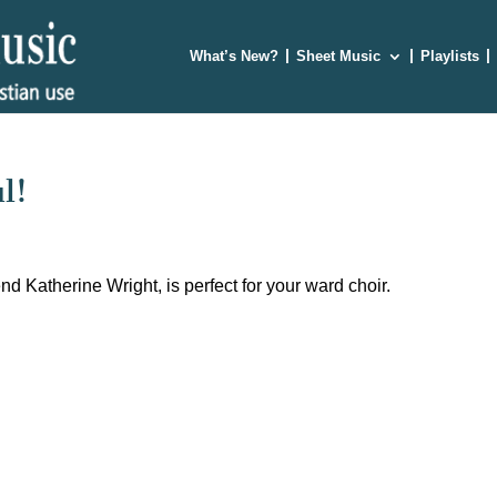
What’s New?
Sheet Music
Playlists
l!
d Katherine Wright, is perfect for your ward choir.