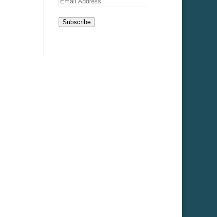
Email
Address
Subscribe