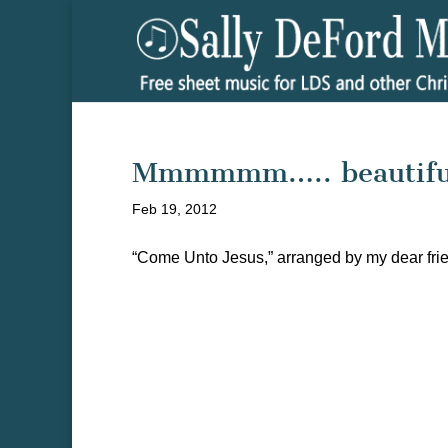
Mmmmmm….. beautifu
Feb 19, 2012
“Come Unto Jesus,” arranged by my dear frien