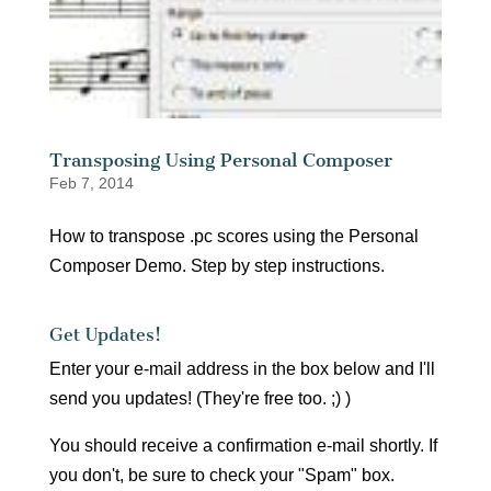
Transposing Using Personal Composer
Feb 7, 2014
How to transpose .pc scores using the Personal
Composer Demo. Step by step instructions.
Get Updates!
Enter your e-mail address in the box below and I'll
send you updates! (They're free too. ;) )
You should receive a confirmation e-mail shortly. If
you don't, be sure to check your "Spam" box.