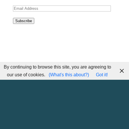
Email
Address
Subscribe
By continuing to browse this site, you are agreeing to
our use of cookies.
(What's this about?)
Got it!
Home
Sitemap
Contact Me