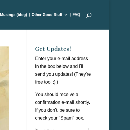
Musings (blog)
Other Good Stuff
FAQ
Get Updates!
Enter your e-mail address
in the box below and I'll
send you updates! (They're
free too. ;) )
You should receive a
confirmation e-mail shortly.
If you don't, be sure to
check your "Spam" box.