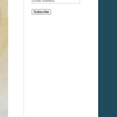
Email
Address
Subscribe