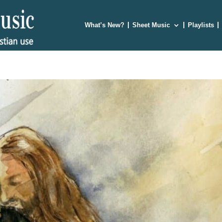
What’s New?
Sheet Music
Playlists