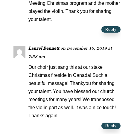
Meeting Christmas program and the mother
played the violin. Thank you for sharing
your talent.
Reply
Laurel Bennett
on December 16, 2019 at
7:58 am
Our choir just sang this at our stake
Christmas fireside in Canada! Such a
beautiful message! Thankyou for sharing
your talent. You have blessed our church
meetings for many years! We transposed
the violin part as well. It was a nice touch!
Thanks again.
Reply