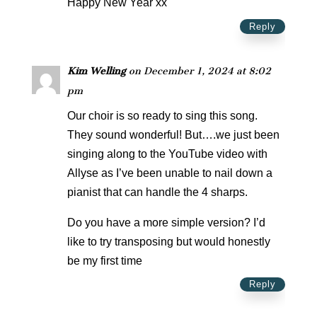
Happy New Year xx
Reply
Kim Welling
on December 1, 2024 at 8:02
pm
Our choir is so ready to sing this song.
They sound wonderful! But….we just been
singing along to the YouTube video with
Allyse as I’ve been unable to nail down a
pianist that can handle the 4 sharps.
Do you have a more simple version? I’d
like to try transposing but would honestly
be my first time
Reply