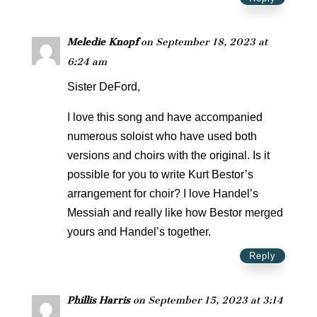
Meledie Knopf
on September 18, 2023 at
6:24 am
Sister DeFord,
I love this song and have accompanied
numerous soloist who have used both
versions and choirs with the original. Is it
possible for you to write Kurt Bestor’s
arrangement for choir? I love Handel’s
Messiah and really like how Bestor merged
yours and Handel’s together.
Reply
Phillis Harris
on September 15, 2023 at 3:14