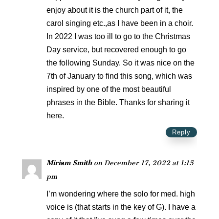
enjoy about it is the church part of it, the
carol singing etc.,as I have been in a choir.
In 2022 I was too ill to go to the Christmas
Day service, but recovered enough to go
the following Sunday. So it was nice on the
7th of January to find this song, which was
inspired by one of the most beautiful
phrases in the Bible. Thanks for sharing it
here.
Reply
Miriam Smith
on December 17, 2022 at 1:15
pm
I’m wondering where the solo for med. high
voice is (that starts in the key of G). I have a