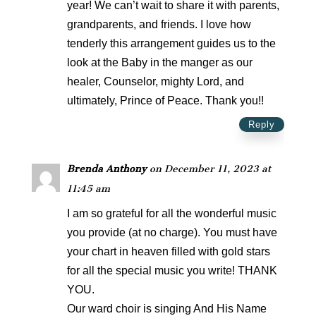
year! We can’t wait to share it with parents,
grandparents, and friends. I love how
tenderly this arrangement guides us to the
look at the Baby in the manger as our
healer, Counselor, mighty Lord, and
ultimately, Prince of Peace. Thank you!!
Reply
Brenda Anthony
on December 11, 2023 at
11:45 am
I am so grateful for all the wonderful music
you provide (at no charge). You must have
your chart in heaven filled with gold stars
for all the special music you write! THANK
YOU.
Our ward choir is singing And His Name