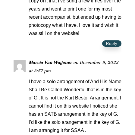
copy of it that I’ve sung a few times over the
years and went to print one for my most
recent accompanist, but ended up having to
photocopy what I have. I love it and wish it
was still on the website!
Reply
Marcia Van Wagoner
on December 9, 2022
at 3:57 pm
I have a solo arrangement of And His Name
Shall Be Called Wonderful that is in the key
of G . It is not the Kurt Bestor Arrangement. I
cannot find it on this website I noticed she
has an SATB arrangement in the key of G.
I’d like the solo arangement in the key of G.
I am arranging it for SSAA .