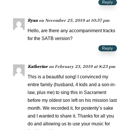
Reply
Ryan
on November 25, 2019 at 10:57 pm
Hello, are there any accompaniment tracks
for the SATB version?
Reply
Katherine
on February 23, 2019 at 8:23 pm
This is a beautiful song! I convinced my
entire family (husband, 4 kids and a son-in-
law, plus me) to sing this in Sacrament
before my oldest son left on his mission last
month. We recorded it, for posterity’s sake
and I wanted to share it. Thanks for all you
do and allowing us to use your music for