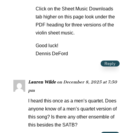
Click on the Sheet Music Downloads
tab higher on this page look under the
PDF heading for three versions of the
violin sheet music.
Good luck!
Dennis DeFord
Reply
Lauren Wilde
on December 8, 2025 at 7:50
pm
I heard this once as a men’s quartet. Does
anyone know of a men’s quartet version of
this song? Is there any other ensemble of
this besides the SATB?