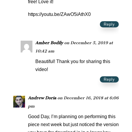
free! Love it!
https://youtu.be/ZAwO5iAthX0
Reply
Amber Bodily
on December 5, 2019 at
10:42 am
Beautiful! Thank you for sharing this
video!
Reply
Andrew Doria
on December 16, 2018 at 6:06
pm
Good Day, I’m planning on performing this
piece next week but just noticed the version