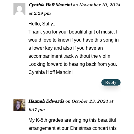
Cynthia Hoff Mancini
on November 10, 2024
at 2:29 pm
Hello, Sally..
Thank you for your beautiful gift of music. I
would love to know if you have this song in
a lower key and also if you have an
accompaniment track without the violin.
Looking forward to hearing back from you.
Cynthia Hoff Mancini
Reply
Hannah Edwards
on October 23, 2024 at
9:17 pm
My K-5th grades are singing this beautiful
arrangement at our Christmas concert this