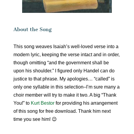
About the Song
This song weaves Isaiah’s well-loved verse into a
modern lyric, keeping the verse intact and in order,
though omitting “and the government shall be
upon his shoulder.” I figured only Handel can do
justice to that phrase. My apologies… “called” is
only one syllable in this selection–I’m sure many a
choir member will try to make it two. A big “Thank
You!” to
Kurt Bestor
for providing his arrangement
of this song for free download. Thank him next
time you see him! 😉