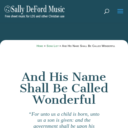
Home
»
Song List
»
And His Name Shall Be Called Wonderful
And His Name
Shall Be Called
Wonderful
“For unto us a child is born, unto
us a son is given: and the
government shall be upon his