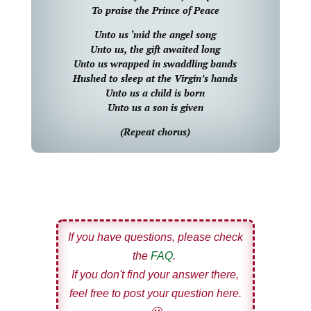
To praise the Prince of Peace
Unto us ‘mid the angel song
Unto us, the gift awaited long
Unto us wrapped in swaddling bands
Hushed to sleep at the Virgin’s hands
Unto us a child is born
Unto us a son is given
(Repeat chorus)
If you have questions, please check
the
FAQ
.
If you don't find your answer there,
feel free to post your question here.