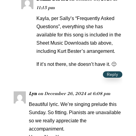
11:15 pm
Kayla, per Sally’s “Frequently Asked
Questions”, everything she has
available for this song is included in the
Sheet Music Downloads tab above,
including Kurt Bester’s arrangement.
If it’s not there, she doesn’t have it. 🙂
Reply
Lyn
on December 26, 2024 at 6:08 pm
Beautiful lyric. We’re singing prelude this
Sunday. So fitting. Pianists are unavailable
so we really appreciate the
accompaniment.