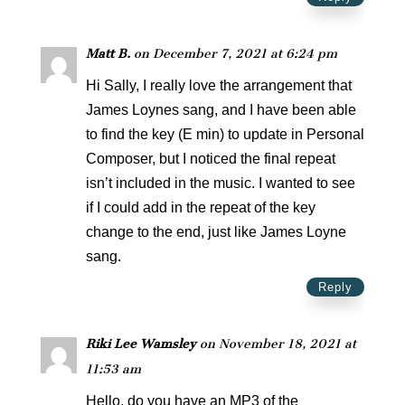
Matt B.
on December 7, 2021 at 6:24 pm
Hi Sally, I really love the arrangement that
James Loynes sang, and I have been able
to find the key (E min) to update in Personal
Composer, but I noticed the final repeat
isn’t included in the music. I wanted to see
if I could add in the repeat of the key
change to the end, just like James Loyne
sang.
Reply
Riki Lee Wamsley
on November 18, 2021 at
11:53 am
Hello, do you have an MP3 of the