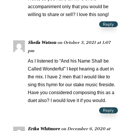
accompaniment only that you would be
willing to share or sell? I love this song!
Reply
Sheila Watson
on October 3, 2021 at 1:07
pm
As I listened to “And his Name Shall be
Called Wonderful” I kept hearing a duet in
the mix. I have 2 men that I would like to
sing this hymn for our stake music fireside.
Have you considered composing this as a
duet also? I would love it if you would.
Reply
Erika Whitmore
on December 6, 2020 at