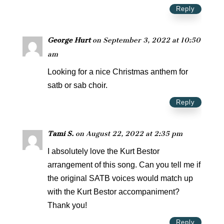
Reply
George Hurt
on September 3, 2022 at 10:50
am
Looking for a nice Christmas anthem for
satb or sab choir.
Reply
Tami S.
on August 22, 2022 at 2:35 pm
I absolutely love the Kurt Bestor
arrangement of this song. Can you tell me if
the original SATB voices would match up
with the Kurt Bestor accompaniment?
Thank you!
Reply