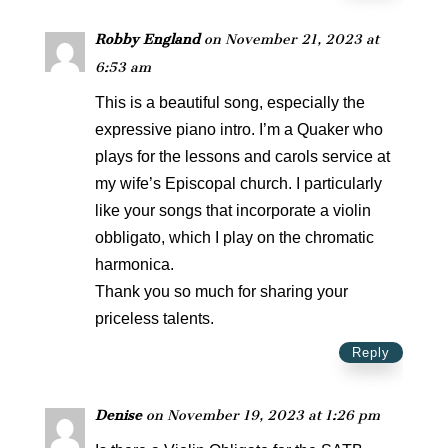
Robby England
on November 21, 2023 at
6:53 am
This is a beautiful song, especially the
expressive piano intro. I’m a Quaker who
plays for the lessons and carols service at
my wife’s Episcopal church. I particularly
like your songs that incorporate a violin
obbligato, which I play on the chromatic
harmonica.
Thank you so much for sharing your
priceless talents.
Reply
Denise
on November 19, 2023 at 1:26 pm