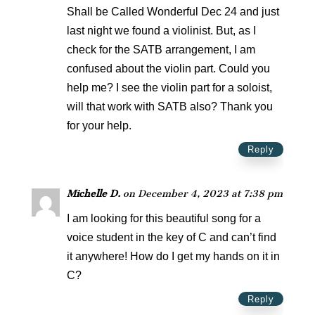
Shall be Called Wonderful Dec 24 and just
last night we found a violinist. But, as I
check for the SATB arrangement, I am
confused about the violin part. Could you
help me? I see the violin part for a soloist,
will that work with SATB also? Thank you
for your help.
Reply
Michelle D.
on December 4, 2023 at 7:38 pm
I am looking for this beautiful song for a
voice student in the key of C and can’t find
it anywhere! How do I get my hands on it in
C?
Reply