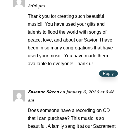
3:06 pm
Thank you for creating such beautiful
music!!! You have used your gifts and
talents to flood the world with songs of
peace, love, and about our Savior! I have
been in so many congregations that have
used your music. You have made them
available to everyone! Thank u!
Reply
Susanne Skeen
on January 6, 2020 at 9:48
am
Does someone have a recording on CD
that I can purchase? This music is so
beautiful. A family sang it at our Sacrament