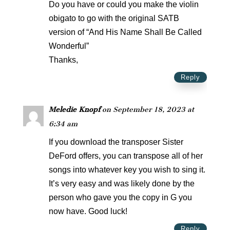
Do you have or could you make the violin
obigato to go with the original SATB
version of “And His Name Shall Be Called
Wonderful”
Thanks,
Reply
Meledie Knopf
on September 18, 2023 at
6:34 am
If you download the transposer Sister
DeFord offers, you can transpose all of her
songs into whatever key you wish to sing it.
It’s very easy and was likely done by the
person who gave you the copy in G you
now have. Good luck!
Reply