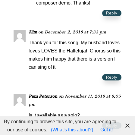
composer demo. Thanks!
Reply
Kim
on December 2, 2018 at 7:33 pm
Thank you for this song! My husband loves
loves LOVES the Hallelujah Chorus so this
makes him happy that there is a version I
can sing of it!
Reply
Pam Peterson
on November 11, 2018 at 8:05
pm
Is it available as a solo?
By continuing to browse this site, you are agreeing to
Reply
our use of cookies.
(What's this about?)
Got it!