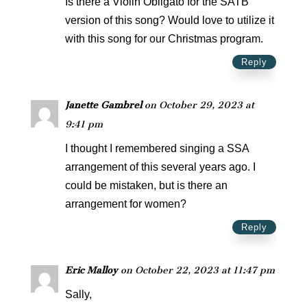
Is there a Violin Obligato for the SATB
version of this song? Would love to utilize it
with this song for our Christmas program.
Reply
Janette Gambrel
on October 29, 2023 at
9:41 pm
I thought I remembered singing a SSA
arrangement of this several years ago. I
could be mistaken, but is there an
arrangement for women?
Reply
Eric Malloy
on October 22, 2023 at 11:47 pm
Sally,