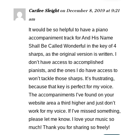
Carilee Sleight
on December 8, 2019 at 9:21
am
It would be so helpful to have a piano
accompaniment track for And His Name
Shall Be Called Wonderful in the key of 4
sharps, as the original version is written. I
don’t have access to accomplished
pianists, and the ones I do have access to
won’t tackle those sharps. It’s frustrating,
because that key is perfect for my voice.
The accompaniments I’ve found on your
website area a third higher and just don’t
work for my voice. If I’ve missed something,
please let me know. I love your music so
much! Thank you for sharing so freely!