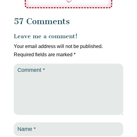
🙂
57 Comments
Leave me a comment!
Your email address will not be published.
Required fields are marked
*