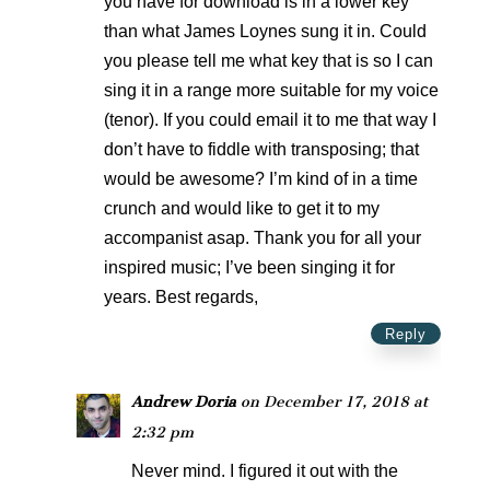
you have for download is in a lower key
than what James Loynes sung it in. Could
you please tell me what key that is so I can
sing it in a range more suitable for my voice
(tenor). If you could email it to me that way I
don’t have to fiddle with transposing; that
would be awesome? I’m kind of in a time
crunch and would like to get it to my
accompanist asap. Thank you for all your
inspired music; I’ve been singing it for
years. Best regards,
Reply
Andrew Doria
on December 17, 2018 at
2:32 pm
Never mind. I figured it out with the