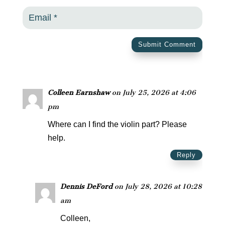
Submit Comment
Colleen Earnshaw
on July 25, 2026 at 4:06
pm
Where can I find the violin part? Please
help.
Reply
Dennis DeFord
on July 28, 2026 at 10:28
am
Colleen,