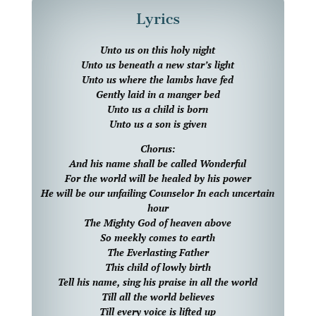
Lyrics
Unto us on this holy night
Unto us beneath a new star’s light
Unto us where the lambs have fed
Gently laid in a manger bed
Unto us a child is born
Unto us a son is given
Chorus:
And his name shall be called Wonderful
For the world will be healed by his power
He will be our unfailing Counselor In each uncertain
hour
The Mighty God of heaven above
So meekly comes to earth
The Everlasting Father
This child of lowly birth
Tell his name, sing his praise in all the world
Till all the world believes
Till every voice is lifted up