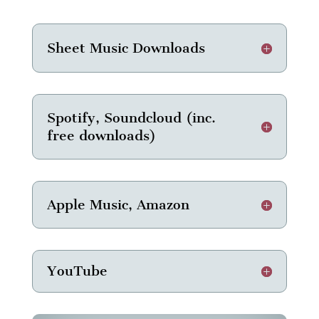
Sheet Music Downloads
Spotify, Soundcloud (inc.
free downloads)
Apple Music, Amazon
YouTube