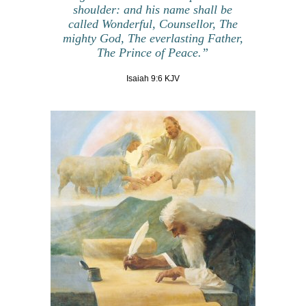
shoulder:
and his name shall be
called Wonderful
, Counsellor, The
mighty God, The everlasting Father,
The Prince of Peace.”
Isaiah 9:6 KJV