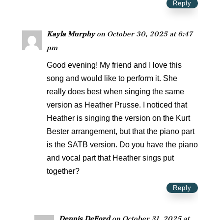
Reply
Kayla Murphy
on October 30, 2025 at 6:47
pm
Good evening! My friend and I love this
song and would like to perform it. She
really does best when singing the same
version as Heather Prusse. I noticed that
Heather is singing the version on the Kurt
Bester arrangement, but that the piano part
is the SATB version. Do you have the piano
and vocal part that Heather sings put
together?
Reply
Dennis DeFord
on October 31, 2025 at