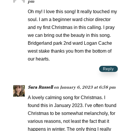
pm
Oh my! I love this song! It really touched my
soul. I am a beginner ward chior director
and ny first Christmas in this calling. I pray
we can bring out the beauty in this song.
Bridgerland park 2nd ward Logan Cache
west stake thanks you from the bottom of
our hearts.
Reply
Sara Russell
on January 6, 2023 at 6:58 pm
A lovely calming song for Christmas. I
found this in January 2023. I’ve often found
Christmas to be somewhat melancholy, for
various reasons, not least the fact that it
happens in winter. The only thing I really