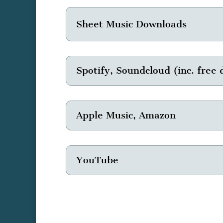
Sheet Music Downloads
Spotify, Soundcloud (inc. free
Apple Music, Amazon
YouTube