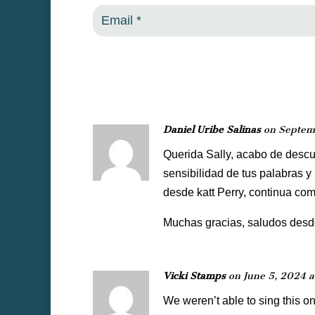
Daniel Uribe Salinas
on Septem
Querida Sally, acabo de descub
sensibilidad de tus palabras y
desde katt Perry, continua com
Muchas gracias, saludos desde
Vicki Stamps
on June 5, 2024 a
We weren’t able to sing this o