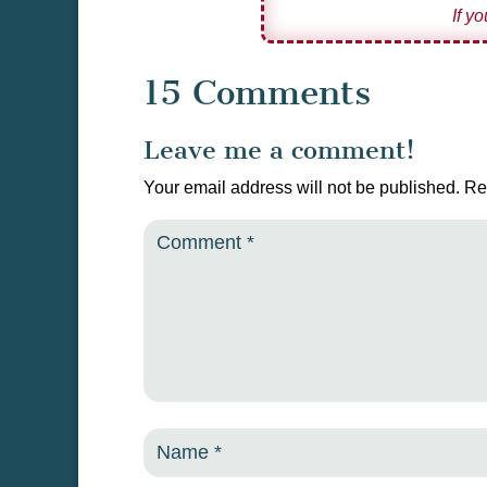
If y
15 Comments
Leave me a comment!
Your email address will not be published.
Re