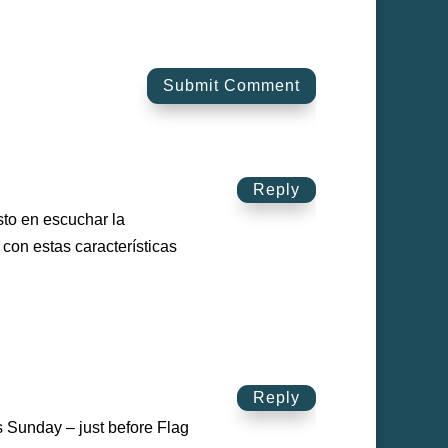
Submit Comment
Reply
sto en escuchar la
con estas características
Reply
s Sunday – just before Flag