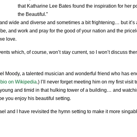
that Katharine Lee Bates found the inspiration for her
the Beautiful.”
e and wide and diverse and sometimes a bit frightening… but it’s 
be, and work and pray for the good of your nation and the pricel
we love.
vents which, of course, won’t stay current, so I won’t discuss th
ael Moody, a talented musician and wonderful friend who has en
 bio on Wikipedia
.) I’ll never forget meeting him on my first visi
 young and timid in that hulking tower of a building… and watch
e you enjoy his beautiful setting.
hael and I have revisited the hymn setting to make it more singab