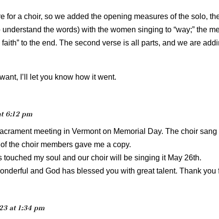
ore for a choir, so we added the opening measures of the solo, the 
o understand the words) with the women singing to “way;” the men
faith” to the end. The second verse is all parts, and we are add
u want, I’ll let you know how it went.
at 6:12 pm
Sacrament meeting in Vermont on Memorial Day. The choir sang
e of the choir members gave me a copy.
touched my soul and our choir will be singing it May 26th.
derful and God has blessed you with great talent. Thank you fo
023 at 1:34 pm