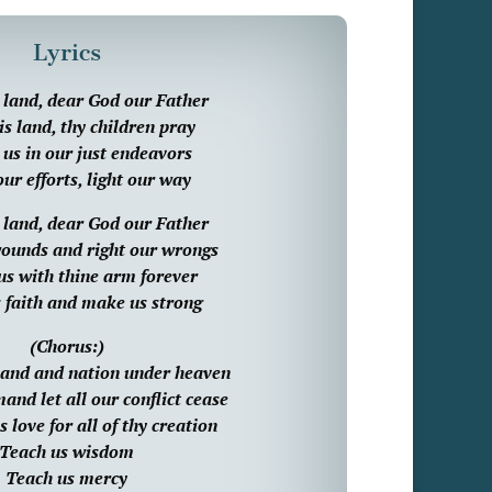
Lyrics
s land, dear God our Father
is land, thy children pray
us in our just endeavors
ur efforts, light our way
s land, dear God our Father
ounds and right our wrongs
us with thine arm forever
 faith and make us strong
(Chorus:)
 land and nation under heaven
nd let all our conflict cease
 love for all of thy creation
Teach us wisdom
Teach us mercy