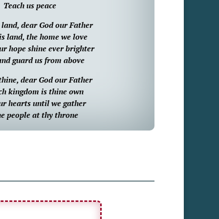
Teach us peace
s land, dear God our Father
is land, the home we love
r hope shine ever brighter
and guard us from above
thine, dear God our Father
ch kingdom is thine own
ur hearts until we gather
e people at thy throne