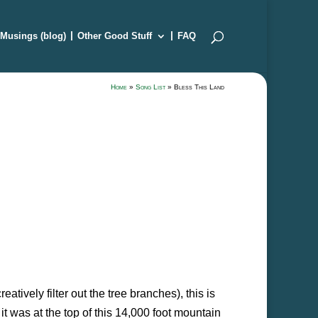
Musings (blog)
Other Good Stuff
FAQ
Home
»
Song List
»
Bless This Land
atively filter out the tree branches), this is
it was at the top of this 14,000 foot mountain