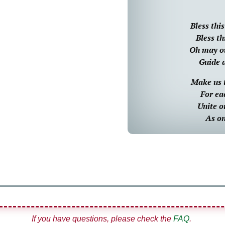
Bless thi
Bless th
Oh may ou
Guide 
Make us 
For ea
Unite o
As on
If you have questions, please check the
FAQ
.