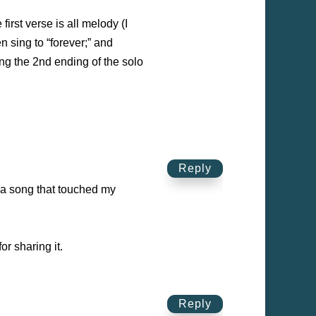
first verse is all melody (I
 sing to “forever;” and
ing the 2nd ending of the solo
Reply
 a song that touched my
r sharing it.
Reply