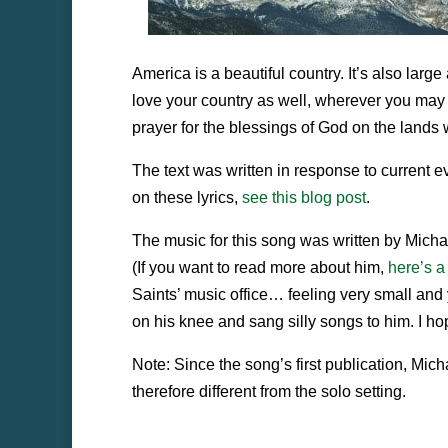
America is a beautiful country. It’s also larg
love your country as well, wherever you may 
prayer for the blessings of God on the lands 
The text was written in response to current e
on these lyrics,
see this blog post
.
The music for this song was written by Mich
(If you want to read more about him,
here’s a
Saints’ music office… feeling very small and
on his knee and sang silly songs to him. I hop
Note: Since the song’s first publication, Mic
therefore different from the solo setting.