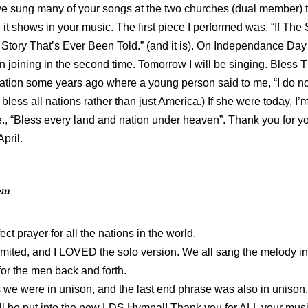
have sung many of your songs at the two churches (dual member) tha
it shows in your music. The first piece I performed was, “If Th
l Story That’s Ever Been Told.” (and it is). On Independance Day
 joining in the second time. Tomorrow I will be singing. Bless Thi
tuation some years ago where a young person said to me, “I do no
ess all nations rather than just America.) If she were today, I
ie., “Bless every land and nation under heaven”. Thank you for 
April.
pm
ect prayer for all the nations in the world.
imited, and I LOVED the solo version. We all sang the melody i
or the men back and forth.
 we were in unison, and the last end phrase was also in unison
ill be put into the new LDS Hymnal! Thank you for ALL your musi