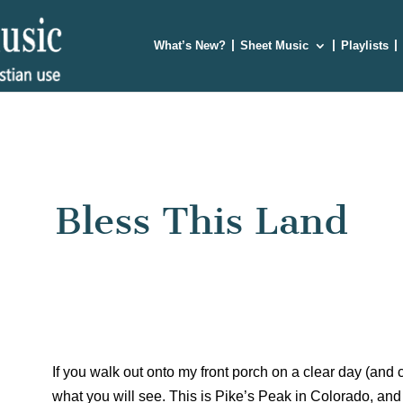
What’s New?
Sheet Music
Playlists
Bless This Land
If you walk out onto my front porch on a clear day (and cre
what you will see. This is Pike’s Peak in Colorado, and 