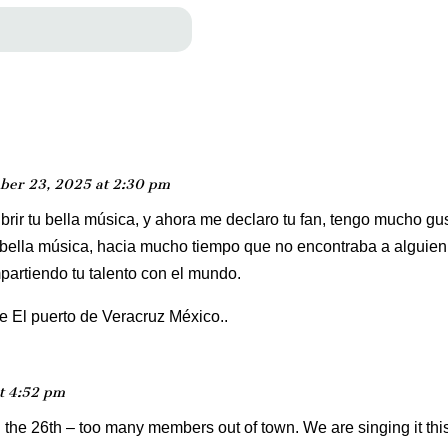
ber 23, 2025 at 2:30 pm
rir tu bella música, y ahora me declaro tu fan, tengo mucho gu
 bella música, hacia mucho tiempo que no encontraba a alguien 
partiendo tu talento con el mundo.
 El puerto de Veracruz México..
t 4:52 pm
n the 26th – too many members out of town. We are singing it thi