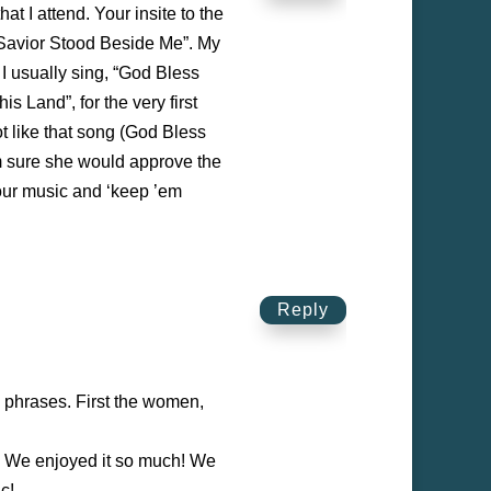
t I attend. Your insite to the
e Savior Stood Beside Me”. My
 I usually sing, “God Bless
s Land”, for the very first
t like that song (God Bless
’m sure she would approve the
your music and ‘keep ’em
Reply
n phrases. First the women,
. We enjoyed it so much! We
c!