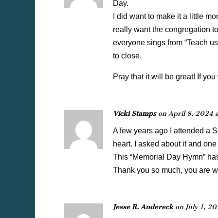
Day.
I did want to make it a little m
really want the congregation t
everyone sings from “Teach us 
to close.
Pray that it will be great! If yo
Vicki Stamps
on April 8, 2024 
A few years ago I attended a 
heart. I asked about it and on
This “Memorial Day Hymn” has 
Thank you so much, you are won
Jesse R. Andereck
on July 1, 2