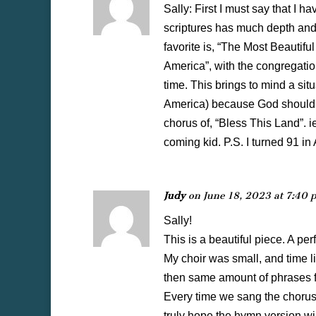
Sally: First I must say that I 
scriptures has much depth and 
favorite is, “The Most Beautifu
America”, with the congregation
time. This brings to mind a si
America) because God should bl
chorus of, “Bless This Land”. 
coming kid. P.S. I turned 91 in 
Judy
on June 18, 2023 at 7:40 
Sally!
This is a beautiful piece. A perf
My choir was small, and time l
then same amount of phrases f
Every time we sang the chorus
truly hope the hymn version w