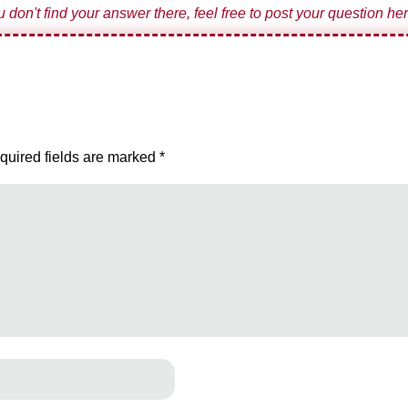
ou don't find your answer there, feel free to post your question her
quired fields are marked
*