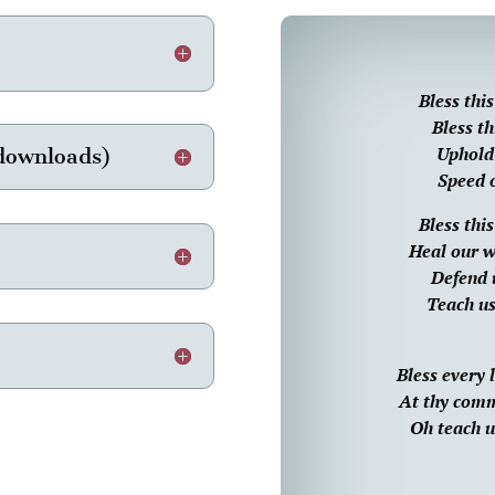
Bless thi
Bless th
Uphold 
 downloads)
Speed o
Bless thi
Heal our w
Defend 
Teach us
Bless every
At thy comma
Oh teach us