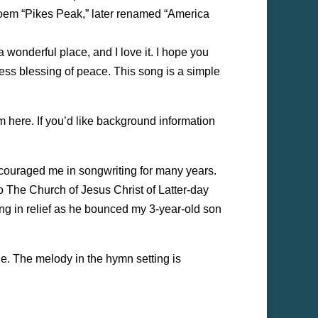
 poem “Pikes Peak,” later renamed “America
a wonderful place, and I love it. I hope you
ess blessing of peace. This song is a simple
em here. If you’d like background information
couraged me in songwriting for many years.
t to The Church of Jesus Christ of Latter-day
ing in relief as he bounced my 3-year-old son
le. The melody in the hymn setting is