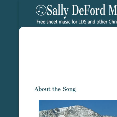
About the Song