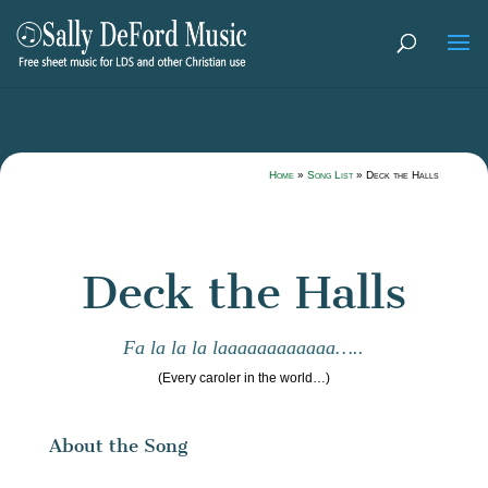
Home
»
Song List
»
Deck the Halls
Deck the Halls
Fa la la la laaaaaaaaaaaa…..
(Every caroler in the world…)
About the Song