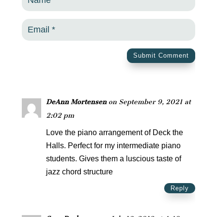
Submit Comment
DeAnn Mortensen
on September 9, 2021 at
2:02 pm
Love the piano arrangement of Deck the
Halls. Perfect for my intermediate piano
students. Gives them a luscious taste of
jazz chord structure
Reply