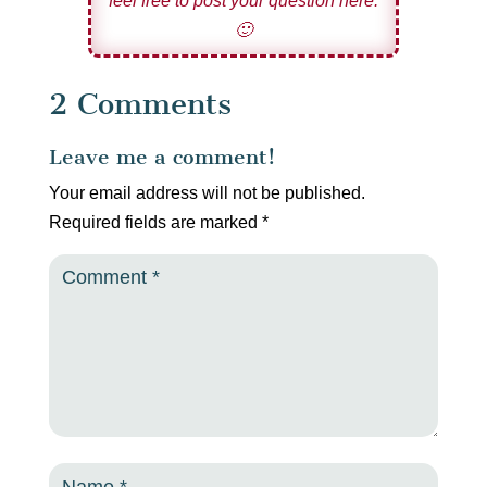
feel free to post your question here.
🙂
2 Comments
Leave me a comment!
Your email address will not be published.
Required fields are marked
*