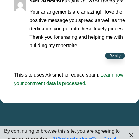
Sara Barkouras
on July 16, 2019 at 4:40 pm
Your arrangements are amazing! I love the
positive message you spread as well as the
dedication you put into these lovely pieces.
Thank you for sharing and helping me with
building my repertoire.
Reply
This site uses Akismet to reduce spam.
Learn how
your comment data is processed.
By continuing to browse this site, you are agreeing to