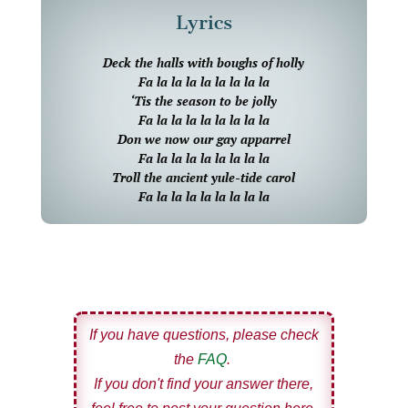
Lyrics
Deck the halls with boughs of holly
Fa la la la la la la la la
‘Tis the season to be jolly
Fa la la la la la la la la
Don we now our gay apparrel
Fa la la la la la la la la
Troll the ancient yule-tide carol
Fa la la la la la la la la
If you have questions, please check
the
FAQ
.
If you don't find your answer there,