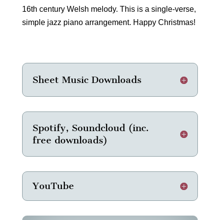
16th century Welsh melody. This is a single-verse,
simple jazz piano arrangement. Happy Christmas!
Sheet Music Downloads
Spotify, Soundcloud (inc.
free downloads)
YouTube