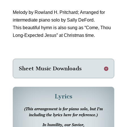
Melody by Rowland H. Pritchard; Arranged for
intermediate piano solo by Sally DeFord.
This beautiful hymn is also sung as “Come, Thou
Long-Expected Jesus” at Christmas time.
Sheet Music Downloads
Lyrics
(This arrangement is for piano solo, but I’m
including the lyrics here for reference.)
In humility, our Savior,