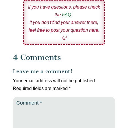
If you have questions, please check
the
FAQ
.
If you don't find your answer there,
feel free to post your question here.
🙂
4 Comments
Leave me a comment!
Your email address will not be published.
Required fields are marked
*