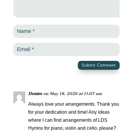
Submit Comment
Denise
on May 18, 2026 at 11:07 am
Always love your arrangements. Thank you
for your dedication and time! Any ideas
where I can find arrangements of LDS
Hymns for piano, violin and cello, please?