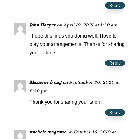
Reply
John Harper
on April 19, 2021 at 1:20 am
I hope this finds you doing well. I love to
play your arrangements. Thanks for sharing
your Talents.
Reply
Maricres b ong
on September 30, 2020 at
6:30 pm
Thank you for sharing your talent.
Reply
michele magrone
on October 15, 2019 at