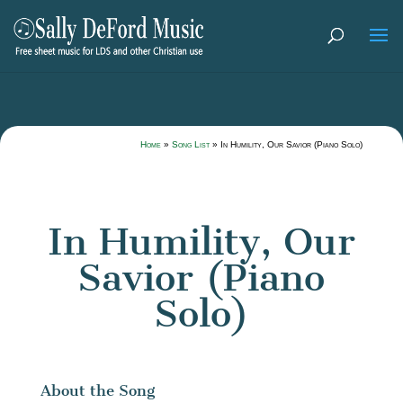
Home
»
Song List
»
In Humility, Our Savior (Piano Solo)
In Humility, Our
Savior (Piano
Solo)
About the Song