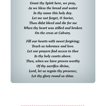
Grant thy Spirit here, we pray,
As we bless the bread and water
In thy name this holy day.
Let me not forget, O Savior,
Thou didst bleed and die for me
When thy heart was stilled and broken
On the cross at Calvary.
Fill our hearts with sweet forgiving;
Teach us tolerance and love.
Let our prayers find access to thee
In thy holy courts above.
Then, when we have proven worthy
Of thy sacrifice divine,
Lord, let us regain thy presence;
Let thy glory round us shine.