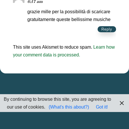
6:17 am
grazie mille per la possibilità di scaricare
gratuitamente queste bellissime musiche
Reply
This site uses Akismet to reduce spam.
Learn how
your comment data is processed.
By continuing to browse this site, you are agreeing to
our use of cookies.
(What's this about?)
Got it!