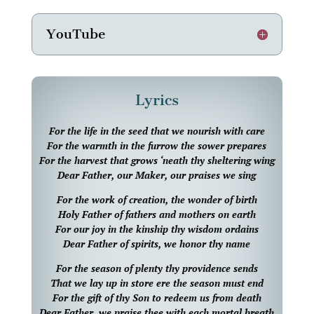
YouTube
Lyrics
For the life in the seed that we nourish with care
For the warmth in the furrow the sower prepares
For the harvest that grows ‘neath thy sheltering wing
Dear Father, our Maker, our praises we sing
For the work of creation, the wonder of birth
Holy Father of fathers and mothers on earth
For our joy in the kinship thy wisdom ordains
Dear Father of spirits, we honor thy name
For the season of plenty thy providence sends
That we lay up in store ere the season must end
For the gift of thy Son to redeem us from death
Dear Father, we praise thee with each mortal breath