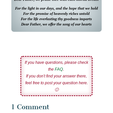
For the light in our days, and the hope that we hold
For the promise of heavenly riches untold
For the life everlasting thy goodness imparts
Dear Father, we offer the song of our hearts
If you have questions, please check
the
FAQ
.
If you don't find your answer there,
feel free to post your question here.
🙂
1 Comment