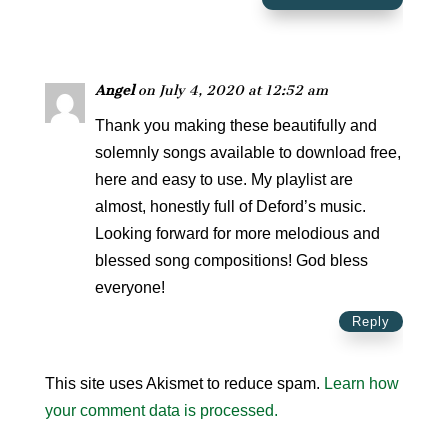
Angel
on July 4, 2020 at 12:52 am
Thank you making these beautifully and
solemnly songs available to download free,
here and easy to use. My playlist are
almost, honestly full of Deford’s music.
Looking forward for more melodious and
blessed song compositions! God bless
everyone!
Reply
This site uses Akismet to reduce spam.
Learn how
your comment data is processed.