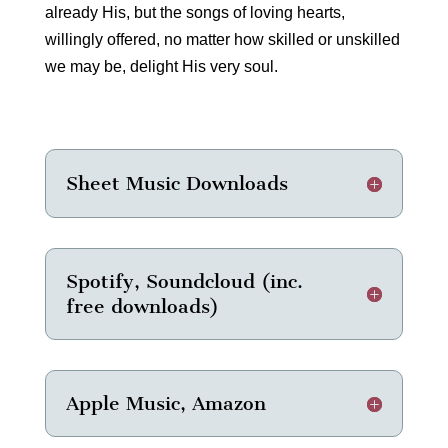
already His, but the songs of loving hearts,
willingly offered, no matter how skilled or unskilled
we may be, delight His very soul.
Sheet Music Downloads
Spotify, Soundcloud (inc.
free downloads)
Apple Music, Amazon