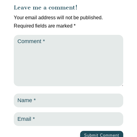
Leave me a comment!
Your email address will not be published.
Required fields are marked
*
Submit Comment