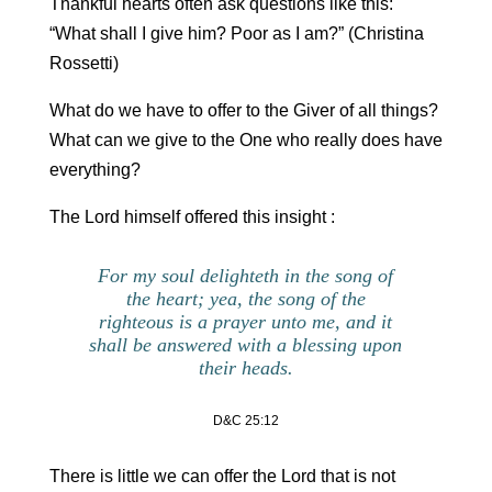
Thankful hearts often ask questions like this:
“What shall I give him? Poor as I am?” (Christina
Rossetti)
What do we have to offer to the Giver of all things?
What can we give to the One who really does have
everything?
The Lord himself offered this insight :
For my soul delighteth in the song of
the heart; yea, the song of the
righteous is a prayer unto me, and it
shall be answered with a blessing upon
their heads.
D&C 25:12
There is little we can offer the Lord that is not