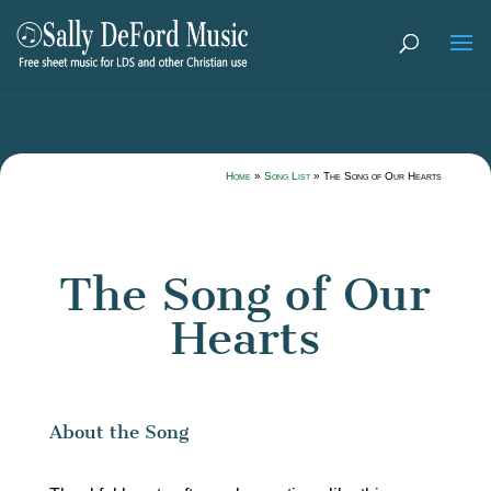
Home
»
Song List
»
The Song of Our Hearts
The Song of Our
Hearts
About the Song