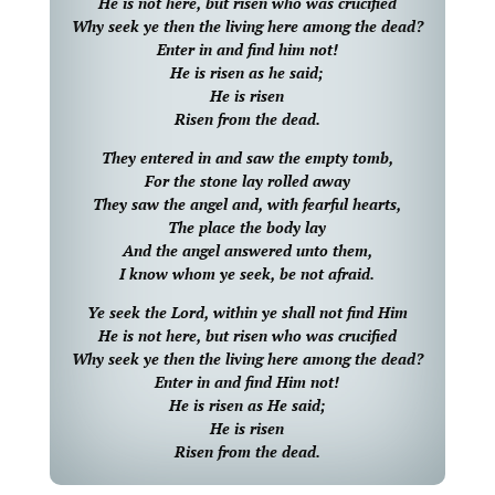
He is not here, but risen who was crucified
Why seek ye then the living here among the dead?
Enter in and find him not!
He is risen as he said;
He is risen
Risen from the dead.
They entered in and saw the empty tomb,
For the stone lay rolled away
They saw the angel and, with fearful hearts,
The place the body lay
And the angel answered unto them,
I know whom ye seek, be not afraid.
Ye seek the Lord, within ye shall not find Him
He is not here, but risen who was crucified
Why seek ye then the living here among the dead?
Enter in and find Him not!
He is risen as He said;
He is risen
Risen from the dead.