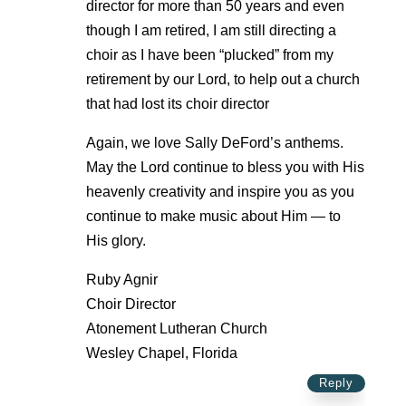
director for more than 50 years and even
though I am retired, I am still directing a
choir as I have been “plucked” from my
retirement by our Lord, to help out a church
that had lost its choir director
Again, we love Sally DeFord’s anthems.
May the Lord continue to bless you with His
heavenly creativity and inspire you as you
continue to make music about Him — to
His glory.
Ruby Agnir
Choir Director
Atonement Lutheran Church
Wesley Chapel, Florida
Reply