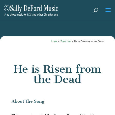
Home
»
Song List
»
He is Risen from the Dead
He is Risen from
the Dead
About the Song