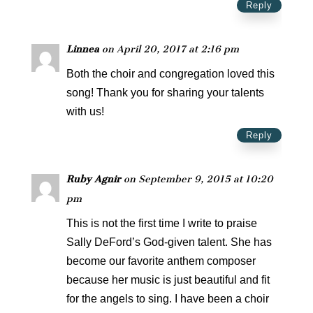
Reply
Linnea
on April 20, 2017 at 2:16 pm
Both the choir and congregation loved this
song! Thank you for sharing your talents
with us!
Reply
Ruby Agnir
on September 9, 2015 at 10:20
pm
This is not the first time I write to praise
Sally DeFord’s God-given talent. She has
become our favorite anthem composer
because her music is just beautiful and fit
for the angels to sing. I have been a choir