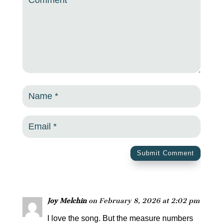
Submit Comment
Joy Melchin
on February 8, 2026 at 2:02 pm
I love the song. But the measure numbers