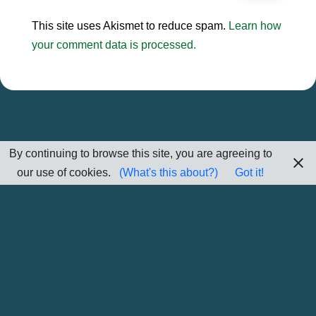
This site uses Akismet to reduce spam.
Learn how
your comment data is processed.
By continuing to browse this site, you are agreeing to
our use of cookies.
(What's this about?)
Got it!
Home
Sitemap
Contact Me