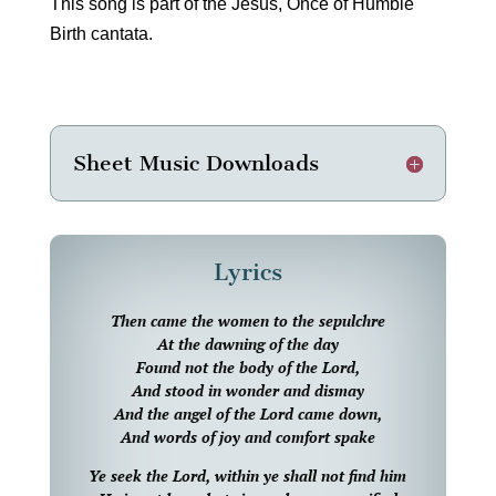
This song is part of the Jesus, Once of Humble
Birth cantata.
Sheet Music Downloads
Lyrics
Then came the women to the sepulchre
At the dawning of the day
Found not the body of the Lord,
And stood in wonder and dismay
And the angel of the Lord came down,
And words of joy and comfort spake
Ye seek the Lord, within ye shall not find him