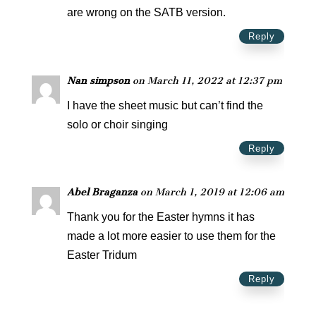
are wrong on the SATB version.
Reply
Nan simpson
on March 11, 2022 at 12:37 pm
I have the sheet music but can’t find the
solo or choir singing
Reply
Abel Braganza
on March 1, 2019 at 12:06 am
Thank you for the Easter hymns it has
made a lot more easier to use them for the
Easter Tridum
Reply