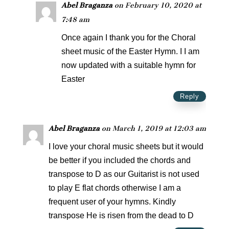
Abel Braganza
on February 10, 2020 at
7:48 am
Once again I thank you for the Choral
sheet music of the Easter Hymn. I I am
now updated with a suitable hymn for
Easter
Reply
Abel Braganza
on March 1, 2019 at 12:03 am
I love your choral music sheets but it would
be better if you included the chords and
transpose to D as our Guitarist is not used
to play E flat chords otherwise I am a
frequent user of your hymns. Kindly
transpose He is risen from the dead to D