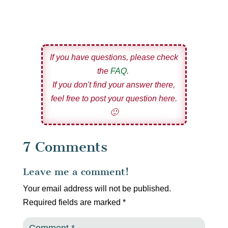
If you have questions, please check
the
FAQ
.
If you don't find your answer there,
feel free to post your question here.
🙂
7 Comments
Leave me a comment!
Your email address will not be published.
Required fields are marked
*