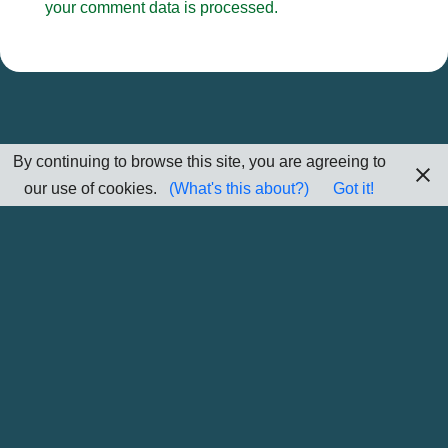
your comment data is processed.
By continuing to browse this site, you are agreeing to
our use of cookies.
(What's this about?)
Got it!
Home
Sitemap
Contact Me
Subscribe/Unsubscribe Information
Privacy/Cookie Policy