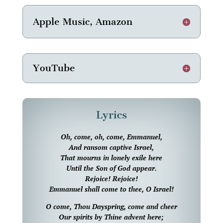
Apple Music, Amazon
YouTube
Lyrics
Oh, come, oh, come, Emmanuel,
And ransom captive Israel,
That mourns in lonely exile here
Until the Son of God appear.
Rejoice! Rejoice!
Emmanuel shall come to thee, O Israel!
O come, Thou Dayspring, come and cheer
Our spirits by Thine advent here;