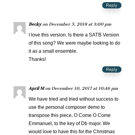
Reply
Becky
on December 5, 2018 at 3:00 pm
I love this version. Is there a SATB Version
of this song? We were maybe looking to do
it as a small ensemble.
Thanks!
Reply
April M
on December 10, 2017 at 10:46 pm
We have tried and tried without success to
use the personal composer demo to
transpose this piece, O Come O Come
Emmanuel, to the key of Db major. We
would love to have this for the Christmas