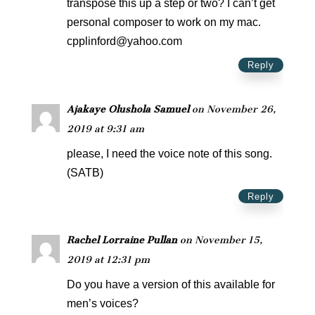
transpose this up a step or two? I can’t get
personal composer to work on my mac.
cpplinford@yahoo.com
Reply
Ajakaye Olushola Samuel
on November 26,
2019 at 9:31 am
please, I need the voice note of this song.
(SATB)
Reply
Rachel Lorraine Pullan
on November 15,
2019 at 12:31 pm
Do you have a version of this available for
men’s voices?