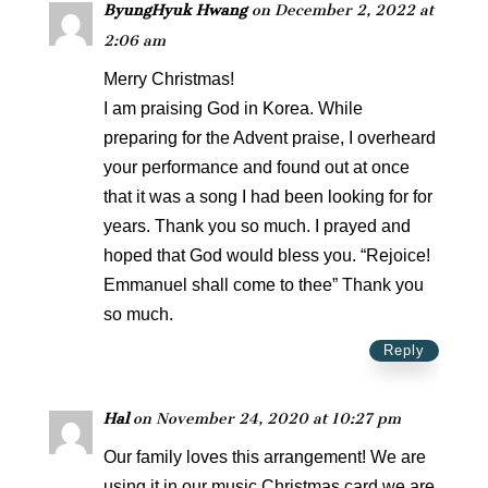
ByungHyuk Hwang
on December 2, 2022 at
2:06 am
Merry Christmas!
I am praising God in Korea. While
preparing for the Advent praise, I overheard
your performance and found out at once
that it was a song I had been looking for for
years. Thank you so much. I prayed and
hoped that God would bless you. “Rejoice!
Emmanuel shall come to thee” Thank you
so much.
Reply
Hal
on November 24, 2020 at 10:27 pm
Our family loves this arrangement! We are
using it in our music Christmas card we are