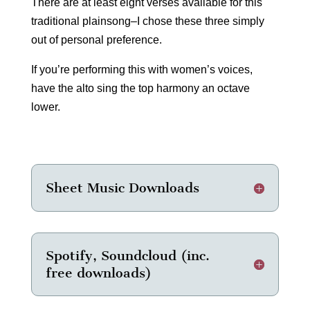
There are at least eight verses available for this
traditional plainsong–I chose these three simply
out of personal preference.
If you’re performing this with women’s voices,
have the alto sing the top harmony an octave
lower.
Sheet Music Downloads
Spotify, Soundcloud (inc.
free downloads)