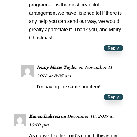
program – it is the most beautiful
arrangement we have listened to! If there is
any help you can send our way, we would
greatly appreciate it! Thank you, and Merry
Christmas!
Reply
Jenny Marie Taylor
on November 11,
2018 at 8:35 am
I’m having the same problem!
Reply
Karen Isakson
on December 10, 2017 at
10:10 pm
As convert to the Lord’s church this is my