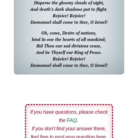
Disperse the gloomy clouds of night,
And death’s dark shadows put to flight.
Rejoice! Rejoice!
Emmanuel shall come to thee, O Israel!
Oh, come, Desire of nations,
bind In one the hearts of all mankind;
Bid Thou our sad divisions cease,
And be Thyself our King of Peace.
Rejoice! Rejoice!
Emmanuel shall come to thee, O Israel!
If you have questions, please check
the
FAQ
.
If you don't find your answer there,
feel free to post your question here.