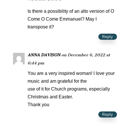
Is there a possibility of an alto version of O
Come O Come Emmanuel? May I
transpose it?
Reply
ANNA DAVISON
on December 6, 2022 at
6:44 pm
You are a very inspired woman! I love your
music and am grateful for the
use of it for Church programs, especially
Christmas and Easter.
Thank you
Reply