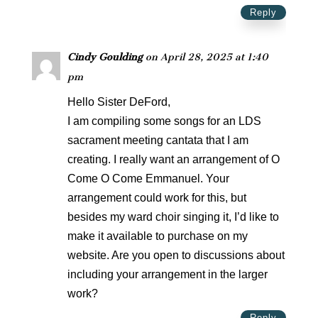
Reply
Cindy Goulding
on April 28, 2025 at 1:40
pm
Hello Sister DeFord,
I am compiling some songs for an LDS
sacrament meeting cantata that I am
creating. I really want an arrangement of O
Come O Come Emmanuel. Your
arrangement could work for this, but
besides my ward choir singing it, I’d like to
make it available to purchase on my
website. Are you open to discussions about
including your arrangement in the larger
work?
Reply