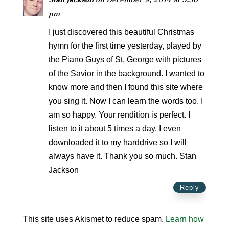
pm
I just discovered this beautiful Christmas
hymn for the first time yesterday, played by
the Piano Guys of St. George with pictures
of the Savior in the background. I wanted to
know more and then I found this site where
you sing it. Now I can learn the words too. I
am so happy. Your rendition is perfect. I
listen to it about 5 times a day. I even
downloaded it to my harddrive so I will
always have it. Thank you so much. Stan
Jackson
Reply
This site uses Akismet to reduce spam.
Learn how