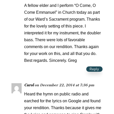
A fellow elder and I perform “O Come, O
Come Emmanuel” in Church today as part
of our Ward’s Sacrament program. Thanks
for the lovely setting of this piece. I
interpreted it for my instrument, the doubler
bass. There were lots of favorable
comments on our rendition. Thanks again
for your work on this, and all that you do.
Best regards. Sincerely. Greg
Reply
Carol
on December 22, 2014 at 7:36 pm
Heard the hymn on public radio and
earched for the lyrics on Google and found
your rendition. Thanks because it gives me