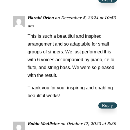
Harold Orien
on December 5, 2024 at 10:53
am
This is such a beautiful and inspired
arrangement and so adaptable for small
groups of singers. We just performed this
with 6 voices accompanied by piano, cello,
flute, and string bass. We were so pleased
with the result.
Thank you for your inspiring and enabling
beautiful works!
Reply
Robin McAlister
on October 17, 2023 at 5:39