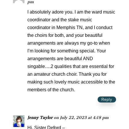
pm
I absolutely adore you. I am the ward music
coordinator and the stake music
coordinator in Memphis TN, and I conduct
the choirs for both, and your beautiful
arrangements are always my go-to when
I’m looking for something special. Your
arrangements are beautiful AND
singable….2 qualities that are essential for
an amateur church choir. Thank you for
making such lovely music accessible to the
members of the church.
Reply
Jenny Taylor
on July 22, 2023 at 4:18 pm
Hi, Sister Deford –