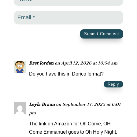
Submit Comment
Bret Jordan
on April 12, 2026 at 10:54 am
Do you have this in Dorico format?
Reply
Leyla Braun
on September 17, 2025 at 6:01
pm
The link on Amazon for Oh Come, OH
Come Emmanuel goes to Oh Holy Night.