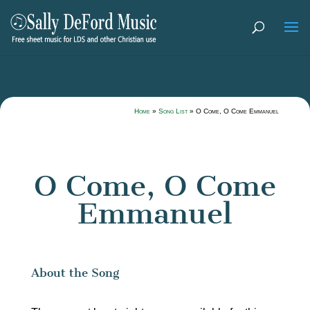
Home
»
Song List
»
O Come, O Come Emmanuel
O Come, O Come
Emmanuel
About the Song