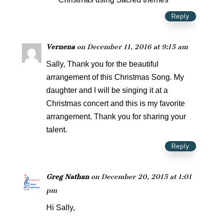
Reply
Vernena
on December 11, 2016 at 9:15 am
Sally, Thank you for the beautiful
arrangement of this Christmas Song. My
daughter and I will be singing it at a
Christmas concert and this is my favorite
arrangement. Thank you for sharing your
talent.
Reply
Greg Nathan
on December 20, 2015 at 1:01
pm
Hi Sally,