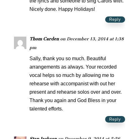
the lyrics and someone to sing Carols with.
Nicely done. Happy Holidays!
Reply
Thom Carden
on December 13, 2014 at 1:38
pm
Sally, thank you so much. Beautiful
arrangements as always. Your recorded
vocal helps so much by allowing me to
rehearse with accompanist with out her
present and rehearse solos over and over.
Thank you again and God Bless in your
talented efforts.
Reply
Stan Jackson
on December 9, 2014 at 5:56