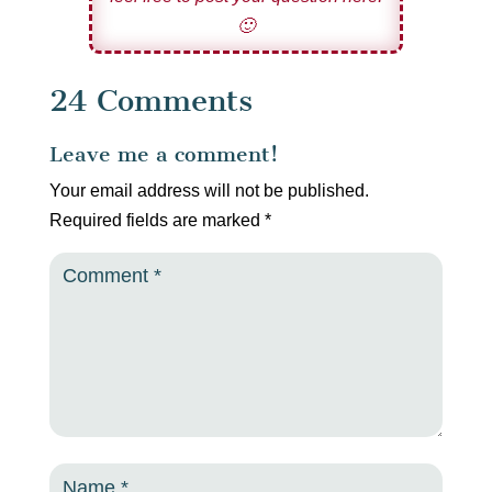
🙂
24 Comments
Leave me a comment!
Your email address will not be published.
Required fields are marked
*