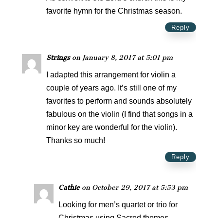
favorite hymn for the Christmas season.
Reply
Strings
on January 8, 2017 at 5:01 pm
I adapted this arrangement for violin a
couple of years ago. It’s still one of my
favorites to perform and sounds absolutely
fabulous on the violin (I find that songs in a
minor key are wonderful for the violin).
Thanks so much!
Reply
Cathie
on October 29, 2017 at 5:53 pm
Looking for men’s quartet or trio for
Christmas using Sacred themes