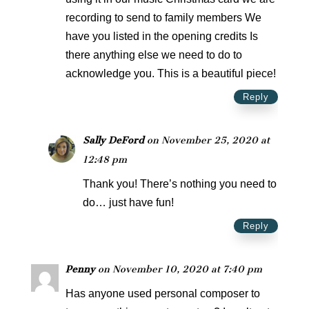
recording to send to family members We
have you listed in the opening credits Is
there anything else we need to do to
acknowledge you. This is a beautiful piece!
Reply
Sally DeFord
on November 25, 2020 at
12:48 pm
Thank you! There’s nothing you need to
do… just have fun!
Reply
Penny
on November 10, 2020 at 7:40 pm
Has anyone used personal composer to