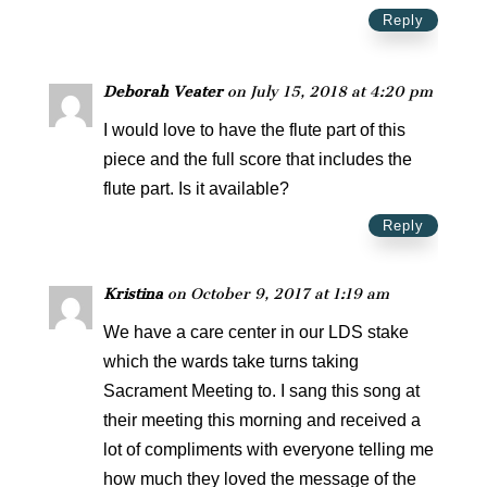
Reply
Deborah Veater
on July 15, 2018 at 4:20 pm
I would love to have the flute part of this
piece and the full score that includes the
flute part. Is it available?
Reply
Kristina
on October 9, 2017 at 1:19 am
We have a care center in our LDS stake
which the wards take turns taking
Sacrament Meeting to. I sang this song at
their meeting this morning and received a
lot of compliments with everyone telling me
how much they loved the message of the