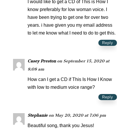
I would like to get a CD of This is How I
know preferably for low woman voice. I
have been trying to get one for over two
years. i have given you my email address
to let me know what I need to do to get this.
Reply
Casey Preston
on September 15, 2020 at
8:08 am
How can I get a CD if This Is How I Know
with low to medium voice range?
Reply
Stephanie
on May 20, 2020 at 7:06 pm
Beautiful song, thank you Jesus!