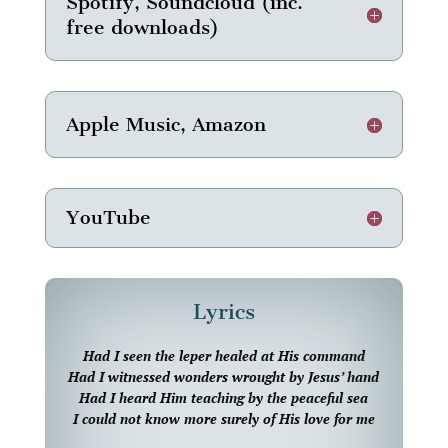
Spotify, Soundcloud (inc.
free downloads)
Apple Music, Amazon
YouTube
Lyrics
Had I seen the leper healed at His command
Had I witnessed wonders wrought by Jesus’ hand
Had I heard Him teaching by the peaceful sea
I could not know more surely of His love for me