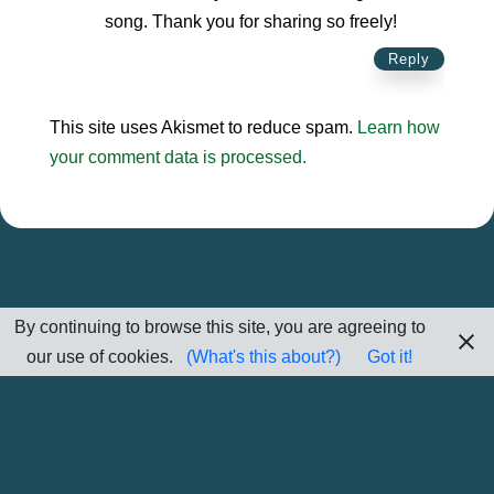
song. Thank you for sharing so freely!
Reply
This site uses Akismet to reduce spam.
Learn how
your comment data is processed.
By continuing to browse this site, you are agreeing to
our use of cookies.
(What's this about?)
Got it!