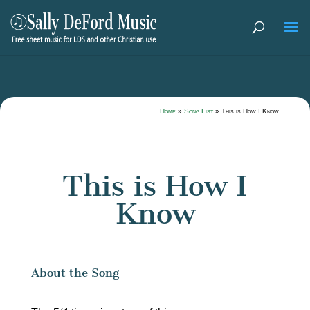
Home
»
Song List
»
This is How I Know
This is How I
Know
About the Song