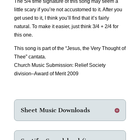
The 5/4 time signature of this song may seem a
little scary if you’re not accustomed to it. After you
get used to it, I think you’ll find that it’s fairly
natural. To make it easier, just think 3/4 + 2/4 for
this one.
This song is part of the “Jesus, the Very Thought of
Thee” cantata.
Church Music Submission: Relief Society
division–Award of Merit 2009
Sheet Music Downloads