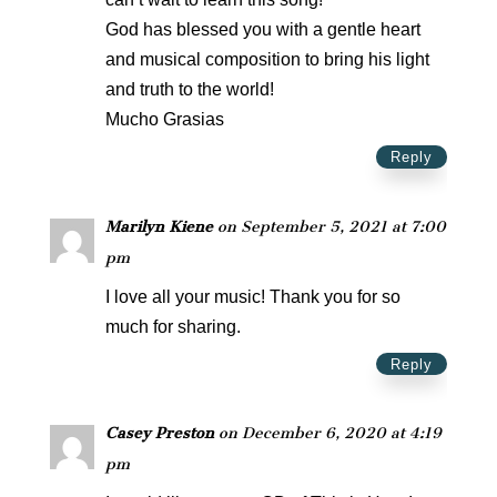
God has blessed you with a gentle heart
and musical composition to bring his light
and truth to the world!
Mucho Grasias
Reply
Marilyn Kiene
on September 5, 2021 at 7:00
pm
I love all your music! Thank you for so
much for sharing.
Reply
Casey Preston
on December 6, 2020 at 4:19
pm