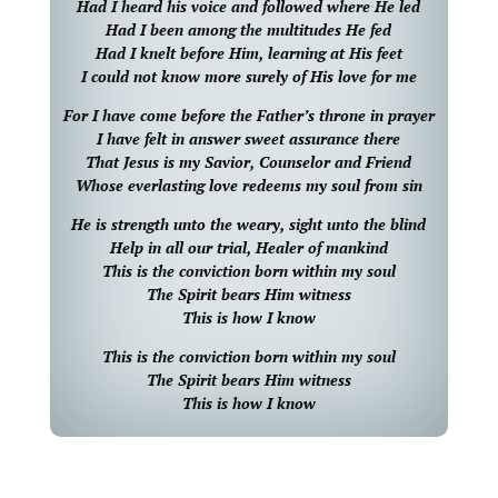
Had I heard his voice and followed where He led
Had I been among the multitudes He fed
Had I knelt before Him, learning at His feet
I could not know more surely of His love for me
For I have come before the Father’s throne in prayer
I have felt in answer sweet assurance there
That Jesus is my Savior, Counselor and Friend
Whose everlasting love redeems my soul from sin
He is strength unto the weary, sight unto the blind
Help in all our trial, Healer of mankind
This is the conviction born within my soul
The Spirit bears Him witness
This is how I know
This is the conviction born within my soul
The Spirit bears Him witness
This is how I know