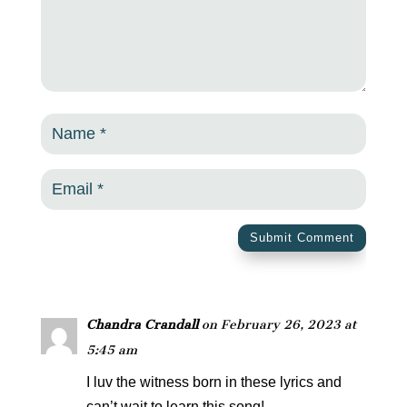
Submit Comment
Chandra Crandall
on February 26, 2023 at
5:45 am
I luv the witness born in these lyrics and
can’t wait to learn this song!