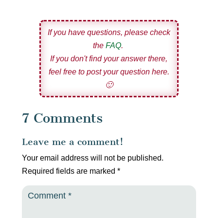
If you have questions, please check
the
FAQ
.
If you don't find your answer there,
feel free to post your question here.
🙂
7 Comments
Leave me a comment!
Your email address will not be published.
Required fields are marked
*