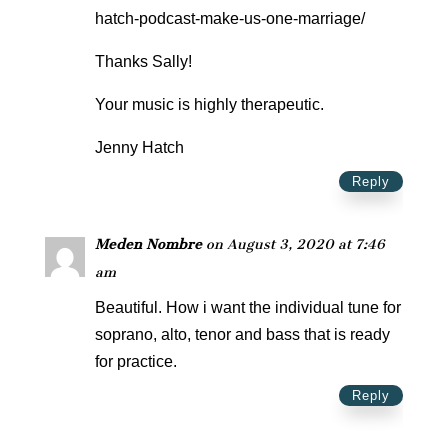
hatch-podcast-make-us-one-marriage/
Thanks Sally!
Your music is highly therapeutic.
Jenny Hatch
Reply
Meden Nombre
on August 3, 2020 at 7:46
am
Beautiful. How i want the individual tune for
soprano, alto, tenor and bass that is ready
for practice.
Reply