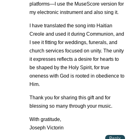
platforms—I use the MuseScore version for
my electronic instrument and also sing it.
I have translated the song into Haitian
Creole and used it during Communion, and
I see it fitting for weddings, funerals, and
church services focused on unity. The unity
it expresses reflects a desire for hearts to
be shaped by the Holy Spirit, for true
oneness with God is rooted in obedience to
Him.
Thank you for sharing this gift and for
blessing so many through your music.
With gratitude,
Joseph Victorin
Reply