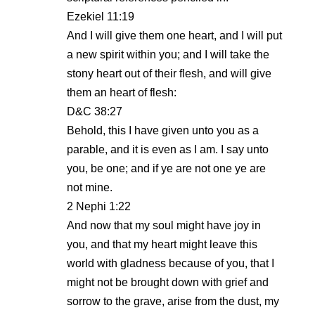
Ezekiel 11:19
And I will give them one heart, and I will put
a new spirit within you; and I will take the
stony heart out of their flesh, and will give
them an heart of flesh:
D&C 38:27
Behold, this I have given unto you as a
parable, and it is even as I am. I say unto
you, be one; and if ye are not one ye are
not mine.
2 Nephi 1:22
And now that my soul might have joy in
you, and that my heart might leave this
world with gladness because of you, that I
might not be brought down with grief and
sorrow to the grave, arise from the dust, my