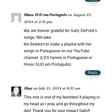
Hinos SUD em Português
on August 23,
2024 at 2:31 pm
We are forever grateful for Sally DeFord’s
songs. We take
the freedom to make a playlist with her
songs in Portuguese on our YouTube
channel. (LDS hymns in Portuguese or
Hinos SUD em Português)
Reply
Shay
on July 21, 2024 at 8:51 am
This one is one of my favorites! It playing in
my head as i pray and go throughout my
day! Thank you for your impact Sally!!