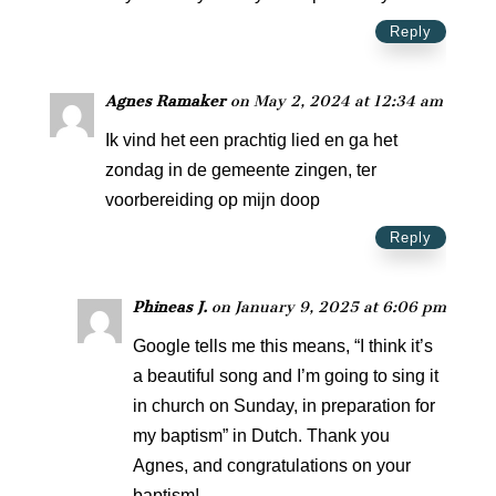
Reply
Agnes Ramaker
on May 2, 2024 at 12:34 am
Ik vind het een prachtig lied en ga het
zondag in de gemeente zingen, ter
voorbereiding op mijn doop
Reply
Phineas J.
on January 9, 2025 at 6:06 pm
Google tells me this means, “I think it’s
a beautiful song and I’m going to sing it
in church on Sunday, in preparation for
my baptism” in Dutch. Thank you
Agnes, and congratulations on your
baptism!