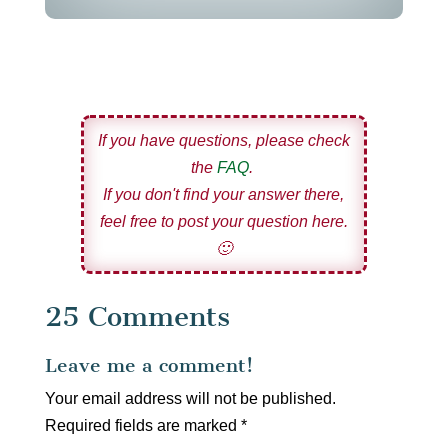
If you have questions, please check
the
FAQ
.
If you don't find your answer there,
feel free to post your question here.
🙂
25 Comments
Leave me a comment!
Your email address will not be published.
Required fields are marked
*