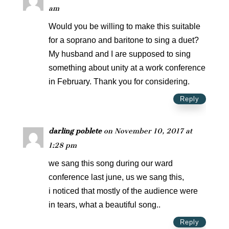
am
Would you be willing to make this suitable
for a soprano and baritone to sing a duet?
My husband and I are supposed to sing
something about unity at a work conference
in February. Thank you for considering.
Reply
darling poblete
on November 10, 2017 at
1:28 pm
we sang this song during our ward
conference last june, us we sang this,
i noticed that mostly of the audience were
in tears, what a beautiful song..
Reply