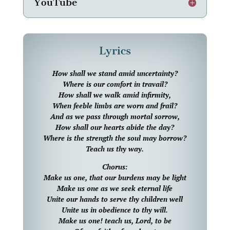
YouTube
Lyrics
How shall we stand amid uncertainty?
Where is our comfort in travail?
How shall we walk amid infirmity,
When feeble limbs are worn and frail?
And as we pass through mortal sorrow,
How shall our hearts abide the day?
Where is the strength the soul may borrow?
Teach us thy way.
Chorus:
Make us one, that our burdens may be light
Make us one as we seek eternal life
Unite our hands to serve thy children well
Unite us in obedience to thy will.
Make us one! teach us, Lord, to be