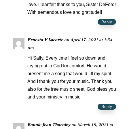
love. Heartfelt thanks to you, Sister DeFord!
With tremendous love and gratitude!!
Reply
Ernesto V Lacorte
on April 17, 2021 at 1:54
pm
Hi Sally. Every time I feel so down and
crying out to God for comfort, He would
present me a song that would lift my spirit.
And I thank you for your music. Thank you
also for the free music sheet. God bless you
and your ministry in music.
Reply
Bonnie Jean Thornley
on March 18, 2021 at