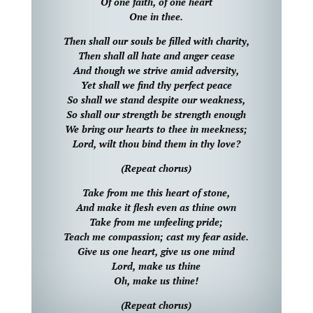
Of one faith, of one heart
One in thee.
Then shall our souls be filled with charity,
Then shall all hate and anger cease
And though we strive amid adversity,
Yet shall we find thy perfect peace
So shall we stand despite our weakness,
So shall our strength be strength enough
We bring our hearts to thee in meekness;
Lord, wilt thou bind them in thy love?
(Repeat chorus)
Take from me this heart of stone,
And make it flesh even as thine own
Take from me unfeeling pride;
Teach me compassion; cast my fear aside.
Give us one heart, give us one mind
Lord, make us thine
Oh, make us thine!
(Repeat chorus)