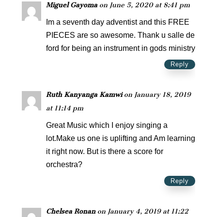
Miguel Gayoma
on June 5, 2020 at 8:41 pm
Im a seventh day adventist and this FREE
PIECES are so awesome. Thank u salle de
ford for being an instrument in gods ministry
Reply
Ruth Kanyanga Kamwi
on January 18, 2019
at 11:14 pm
Great Music which I enjoy singing a
lot.Make us one is uplifting and Am learning
it right now. But is there a score for
orchestra?
Reply
Chelsea Ronan
on January 4, 2019 at 11:22