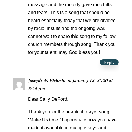
message and the melody gave me chills
and tears. This is a song that should be
heard especially today that we are divided
by racial insults and the ongoing war. I
cannot wait to share this song to my fellow
church members through song! Thank you
for your talent, may God bless you!
Reply
Joseph W. Victorin
on January 13, 2026 at
5:25 pm
Dear Sally DeFord,
Thank you for the beautiful prayer song
“Make Us One.” I appreciate how you have
made it available in multiple keys and