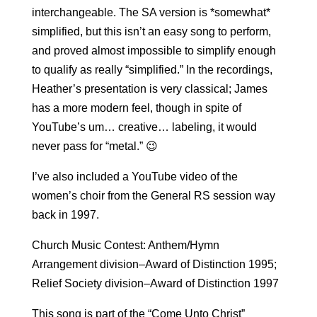
interchangeable. The SA version is *somewhat*
simplified, but this isn’t an easy song to perform,
and proved almost impossible to simplify enough
to qualify as really “simplified.” In the recordings,
Heather’s presentation is very classical; James
has a more modern feel, though in spite of
YouTube’s um… creative… labeling, it would
never pass for “metal.” 😉
I’ve also included a YouTube video of the
women’s choir from the General RS session way
back in 1997.
Church Music Contest: Anthem/Hymn
Arrangement division–Award of Distinction 1995;
Relief Society division–Award of Distinction 1997
This song is part of the “Come Unto Christ”