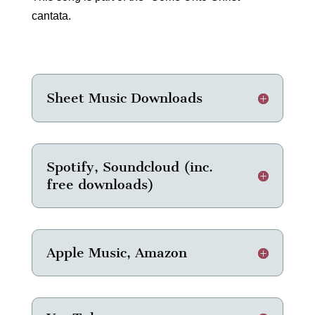
cantata.
Sheet Music Downloads
Spotify, Soundcloud (inc.
free downloads)
Apple Music, Amazon