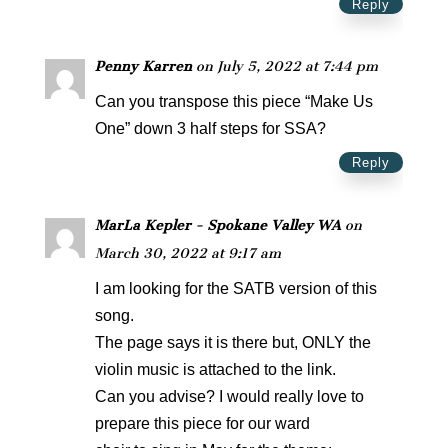
Reply
Penny Karren
on July 5, 2022 at 7:44 pm
Can you transpose this piece “Make Us
One” down 3 half steps for SSA?
Reply
MarLa Kepler - Spokane Valley WA
on
March 30, 2022 at 9:17 am
I am looking for the SATB version of this
song.
The page says it is there but, ONLY the
violin music is attached to the link.
Can you advise? I would really love to
prepare this piece for our ward