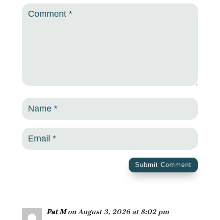
Submit Comment
Pat M
on August 3, 2026 at 8:02 pm