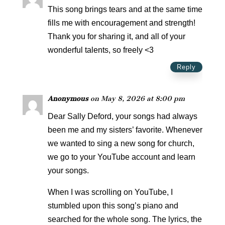
This song brings tears and at the same time
fills me with encouragement and strength!
Thank you for sharing it, and all of your
wonderful talents, so freely <3
Reply
Anonymous
on May 8, 2026 at 8:00 pm
Dear Sally Deford, your songs had always
been me and my sisters’ favorite. Whenever
we wanted to sing a new song for church,
we go to your YouTube account and learn
your songs.
When I was scrolling on YouTube, I
stumbled upon this song’s piano and
searched for the whole song. The lyrics, the