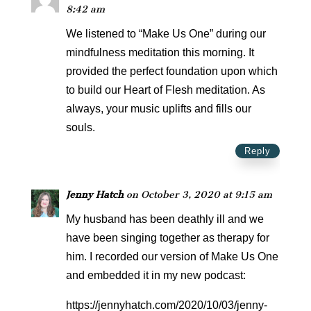
8:42 am
We listened to “Make Us One” during our
mindfulness meditation this morning. It
provided the perfect foundation upon which
to build our Heart of Flesh meditation. As
always, your music uplifts and fills our
souls.
Reply
Jenny Hatch
on October 3, 2020 at 9:15 am
My husband has been deathly ill and we
have been singing together as therapy for
him. I recorded our version of Make Us One
and embedded it in my new podcast:
https://jennyhatch.com/2020/10/03/jenny-