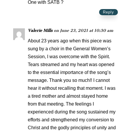
One with SATB ?
Reply
Valerie Mills
on June 23, 2021 at 10:30 am
About 23 years ago when this piece was
sung by a choir in the General Women’s
Session, I was overcome with the Spirit.
Tears streamed and my heart was opened
to the essential importance of the song’s
message. Thank you so much!! I cannot
hear it without recalling that moment. I was
a tired mother and almost stayed home
from that meeting. The feelings I
experienced during the song sustained my
efforts and strengthened my conversion to
Christ and the godly principles of unity and