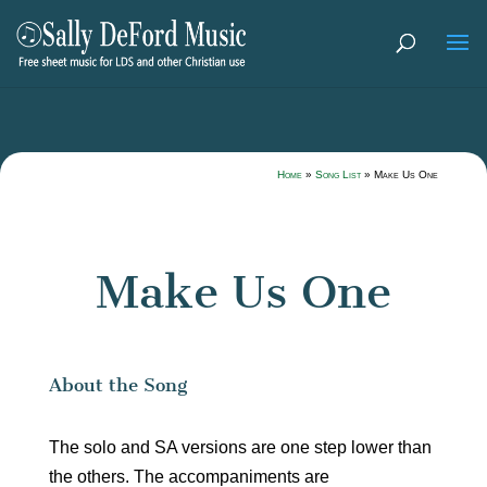
Home
»
Song List
»
Make Us One
Make Us One
About the Song
The solo and SA versions are one step lower than
the others. The accompaniments are