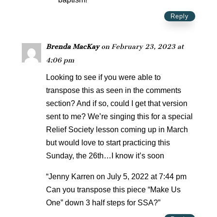
Reply
Brenda MacKay
on February 23, 2023 at
4:06 pm
Looking to see if you were able to
transpose this as seen in the comments
section? And if so, could I get that version
sent to me? We’re singing this for a special
Relief Society lesson coming up in March
but would love to start practicing this
Sunday, the 26th…I know it’s soon
“Jenny Karren on July 5, 2022 at 7:44 pm
Can you transpose this piece “Make Us
One” down 3 half steps for SSA?”