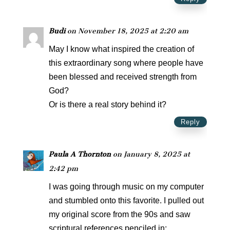
Budi
on November 18, 2025 at 2:20 am
May I know what inspired the creation of
this extraordinary song where people have
been blessed and received strength from
God?
Or is there a real story behind it?
Reply
Paula A Thornton
on January 8, 2025 at
2:42 pm
I was going through music on my computer
and stumbled onto this favorite. I pulled out
my original score from the 90s and saw
scriptural references penciled in: