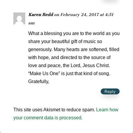
Karen Redd
on February 24, 2017 at 4:51
am
What a blessing you are to the world as you
share your beautiful gift of music so
generously. Many hearts are softened, filled
with hope, and directed to the source of
love and peace, the Lord, Jesus Christ.
“Make Us One” is just that kind of song.
Gratefully,
Reply
This site uses Akismet to reduce spam.
Learn how
your comment data is processed.