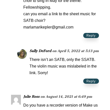
choir to sing in May for the theme:
Fellowshipping.
can you email a link to the sheet music for
SATB choir?
marlamarikepler@gmail.com
Reply
Sally DeFord
on April 5, 2022 at 5:13 pm
There isn’t an SATB, only the SSATB.
The violin music was mislabeled in the
link. Sorry!
Reply
Julie Ross
on August 14, 2021 at 6:49 pm
Do you have a recorder version of Make us