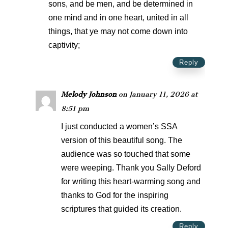
sons, and be men, and be determined in
one mind and in one heart, united in all
things, that ye may not come down into
captivity;
Reply
Melody Johnson
on January 11, 2026 at
8:51 pm
I just conducted a women’s SSA
version of this beautiful song. The
audience was so touched that some
were weeping. Thank you Sally Deford
for writing this heart-warming song and
thanks to God for the inspiring
scriptures that guided its creation.
Reply