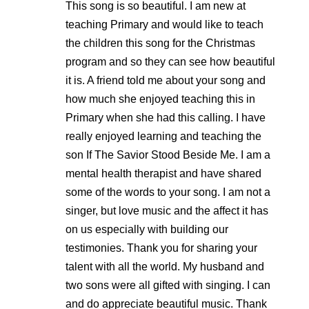
This song is so beautiful. I am new at
teaching Primary and would like to teach
the children this song for the Christmas
program and so they can see how beautiful
it is. A friend told me about your song and
how much she enjoyed teaching this in
Primary when she had this calling. I have
really enjoyed learning and teaching the
son If The Savior Stood Beside Me. I am a
mental health therapist and have shared
some of the words to your song. I am not a
singer, but love music and the affect it has
on us especially with building our
testimonies. Thank you for sharing your
talent with all the world. My husband and
two sons were all gifted with singing. I can
and do appreciate beautiful music. Thank