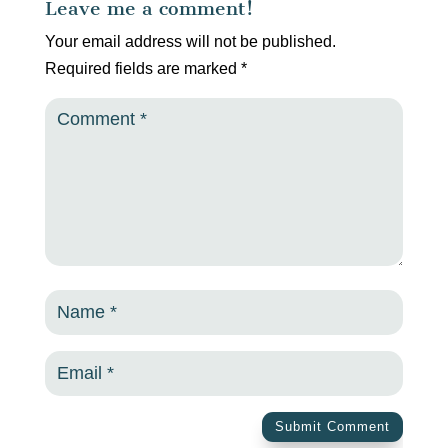
Leave me a comment!
Your email address will not be published.
Required fields are marked
*
Submit Comment