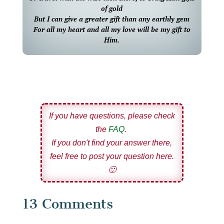
of gold
But I can give a greater gift than any earthly gem
For all my heart and all my love will be my gift to
Him.
If you have questions, please check
the
FAQ
.
If you don't find your answer there,
feel free to post your question here.
🙂
13 Comments