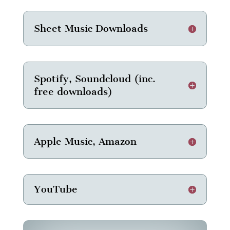
Sheet Music Downloads
Spotify, Soundcloud (inc.
free downloads)
Apple Music, Amazon
YouTube