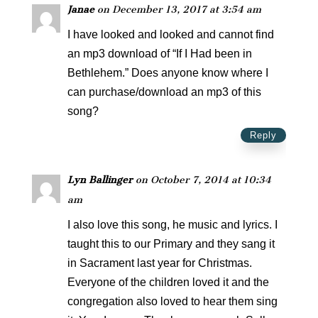
Janae
on December 13, 2017 at 3:54 am
I have looked and looked and cannot find
an mp3 download of “If I Had been in
Bethlehem.” Does anyone know where I
can purchase/download an mp3 of this
song?
Reply
Lyn Ballinger
on October 7, 2014 at 10:34
am
I also love this song, he music and lyrics. I
taught this to our Primary and they sang it
in Sacrament last year for Christmas.
Everyone of the children loved it and the
congregation also loved to hear them sing