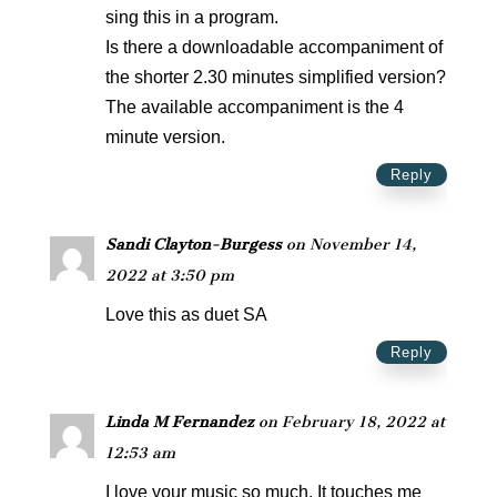
sing this in a program.
Is there a downloadable accompaniment of
the shorter 2.30 minutes simplified version?
The available accompaniment is the 4
minute version.
Reply
Sandi Clayton-Burgess
on November 14,
2022 at 3:50 pm
Love this as duet SA
Reply
Linda M Fernandez
on February 18, 2022 at
12:53 am
I love your music so much. It touches me