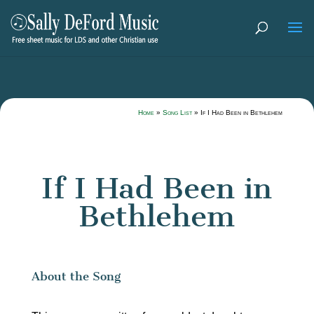
Home
»
Song List
»
If I Had Been in Bethlehem
If I Had Been in
Bethlehem
About the Song