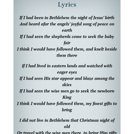
Lyrics
If I had been in Bethlehem the night of Jesus’ birth
And heard afar the angels’ joyful song of peace on
earth
If I had seen the shepherds come to seek the baby
fair
I think I would have followed them, and knelt beside
them there
If I had lived in eastern lands and watched with
eager eyes
If I had seen His star appear and blaze among the
skies
If I had seen the wise men go to seek the newborn
King
I think I would have followed them, my finest gifts to
bring
I did not live in Bethlehem that Christmas night of
old
Or travel with the wise men there, to bring Him gifts