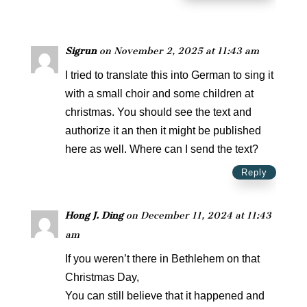
Sigrun
on November 2, 2025 at 11:43 am
I tried to translate this into German to sing it
with a small choir and some children at
christmas. You should see the text and
authorize it an then it might be published
here as well. Where can I send the text?
Reply
Hong J. Ding
on December 11, 2024 at 11:43
am
If you weren’t there in Bethlehem on that
Christmas Day,
You can still believe that it happened and