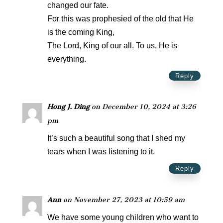
changed our fate.
For this was prophesied of the old that He
is the coming King,
The Lord, King of our all. To us, He is
everything.
Reply
Hong J. Ding
on December 10, 2024 at 3:26
pm
It’s such a beautiful song that I shed my
tears when I was listening to it.
Reply
Ann
on November 27, 2023 at 10:59 am
We have some young children who want to