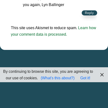
you again, Lyn Ballinger
Reply
This site uses Akismet to reduce spam.
Learn how
your comment data is processed.
By continuing to browse this site, you are agreeing to
our use of cookies.
(What's this about?)
Got it!