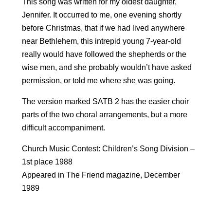
This song was written for my oldest daughter,
Jennifer. It occurred to me, one evening shortly
before Christmas, that if we had lived anywhere
near Bethlehem, this intrepid young 7-year-old
really would have followed the shepherds or the
wise men, and she probably wouldn’t have asked
permission, or told me where she was going.
The version marked SATB 2 has the easier choir
parts of the two choral arrangements, but a more
difficult accompaniment.
Church Music Contest: Children’s Song Division –
1st place 1988
Appeared in The Friend magazine, December
1989