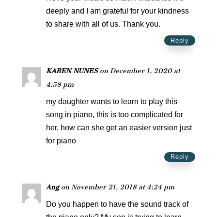
deeply and I am grateful for your kindness
to share with all of us. Thank you.
Reply
KAREN NUNES
on December 1, 2020 at
4:58 pm
my daughter wants to learn to play this
song in piano, this is too complicated for
her, how can she get an easier version just
for piano
Reply
Ang
on November 21, 2018 at 4:24 pm
Do you happen to have the sound track of