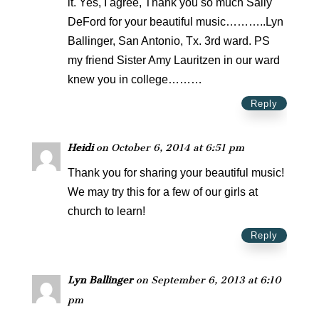
it. Yes, I agree, Thank you so much Sally
DeFord for your beautiful music………..Lyn
Ballinger, San Antonio, Tx. 3rd ward. PS
my friend Sister Amy Lauritzen in our ward
knew you in college………
Reply
Heidi
on October 6, 2014 at 6:51 pm
Thank you for sharing your beautiful music!
We may try this for a few of our girls at
church to learn!
Reply
Lyn Ballinger
on September 6, 2013 at 6:10
pm