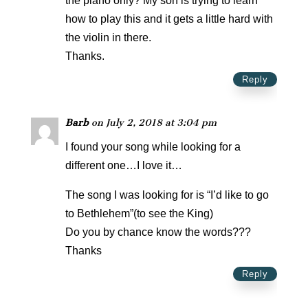
the piano only? My son is trying to learn
how to play this and it gets a little hard with
the violin in there.
Thanks.
Reply
Barb
on July 2, 2018 at 3:04 pm
I found your song while looking for a
different one…I love it…
The song I was looking for is “I’d like to go
to Bethlehem”(to see the King)
Do you by chance know the words???
Thanks
Reply