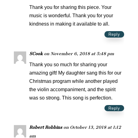
Thank you for sharing this piece. Your
music is wonderful. Thank you for your
kindness in making it available to all.
Reply
SCook
on November 6, 2018 at 5:48 pm
Thank you so much for sharing your
amazing gift! My daughter sang this for our
Christmas program while another played
the violin accompaniment, and the spirit
was so strong. This song is perfection.
Reply
Robert Robbins
on October 13, 2018 at 1:12
am