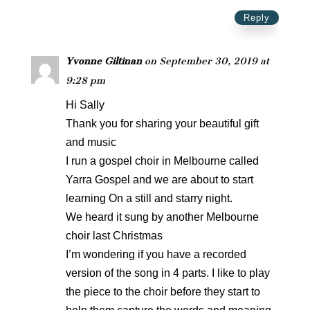
Reply
Yvonne Giltinan
on September 30, 2019 at
9:28 pm
Hi Sally
Thank you for sharing your beautiful gift
and music
I run a gospel choir in Melbourne called
Yarra Gospel and we are about to start
learning On a still and starry night.
We heard it sung by another Melbourne
choir last Christmas
I’m wondering if you have a recorded
version of the song in 4 parts. I like to play
the piece to the choir before they start to