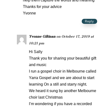
help them capture the words and meaning
Thanks for your advice
Yvonne
Reply
Yvonne Giltinan
on October 17, 2019 at
10:21 pm
Hi Sally
Thank you for sharing your beautiful gift
and music
I run a gospel choir in Melbourne called
Yarra Gospel and we are about to start
learning On a still and starry night.
We heard it sung by another Melbourne
choir last Christmas
I’m wondering if you have a recorded