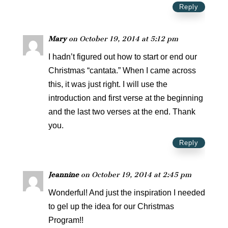
Reply
Mary
on October 19, 2014 at 5:12 pm
I hadn’t figured out how to start or end our
Christmas “cantata.” When I came across
this, it was just right. I will use the
introduction and first verse at the beginning
and the last two verses at the end. Thank
you.
Reply
Jeannine
on October 19, 2014 at 2:45 pm
Wonderful! And just the inspiration I needed
to gel up the idea for our Christmas
Program!!