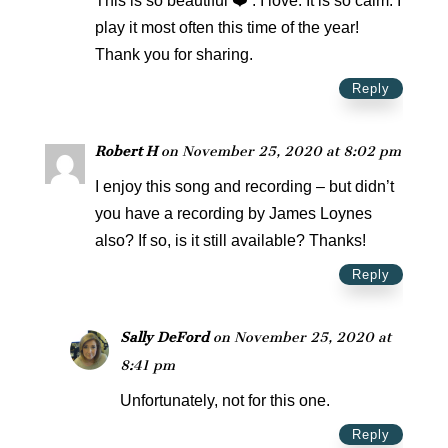
This is so beautiful ❤️ . I love. It is so calm. I
play it most often this time of the year!
Thank you for sharing.
Reply
Robert H
on November 25, 2020 at 8:02 pm
I enjoy this song and recording – but didn’t
you have a recording by James Loynes
also? If so, is it still available? Thanks!
Reply
Sally DeFord
on November 25, 2020 at
8:41 pm
Unfortunately, not for this one.
Reply