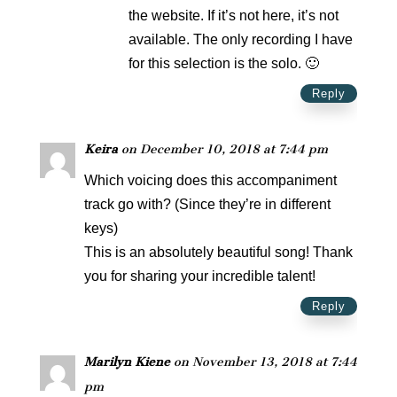
the website. If it’s not here, it’s not
available. The only recording I have
for this selection is the solo. 🙂
Reply
Keira
on December 10, 2018 at 7:44 pm
Which voicing does this accompaniment
track go with? (Since they’re in different
keys)
This is an absolutely beautiful song! Thank
you for sharing your incredible talent!
Reply
Marilyn Kiene
on November 13, 2018 at 7:44
pm