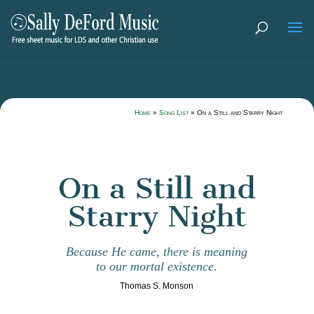
Home
»
Song List
»
On a Still and Starry Night
On a Still and
Starry Night
Because He came, there is meaning
to our mortal existence.
Thomas S. Monson