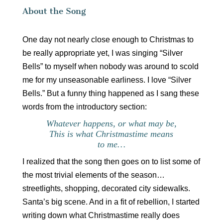
About the Song
One day not nearly close enough to Christmas to
be really appropriate yet, I was singing “Silver
Bells” to myself when nobody was around to scold
me for my unseasonable earliness. I love “Silver
Bells.” But a funny thing happened as I sang these
words from the introductory section:
Whatever happens, or what may be,
This is what Christmastime means
to me…
I realized that the song then goes on to list some of
the most trivial elements of the season…
streetlights, shopping, decorated city sidewalks.
Santa’s big scene. And in a fit of rebellion, I started
writing down what Christmastime really does