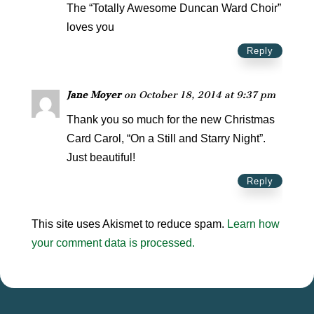
The “Totally Awesome Duncan Ward Choir”
loves you
Reply
Jane Moyer
on October 18, 2014 at 9:37 pm
Thank you so much for the new Christmas
Card Carol, “On a Still and Starry Night”.
Just beautiful!
Reply
This site uses Akismet to reduce spam.
Learn how
your comment data is processed.