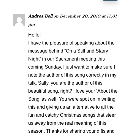
Andrea Bell
on December 20, 2019 at 11:01
pm
Hello!
I have the pleasure of speaking about the
message behind “On a Still and Starry
Night” in our Sacrament meeting this
coming Sunday. I just want to make sure I
note the author of this song correctly in my
talk. Sally, you are the author of this
beautiful song, right? I love your ‘About the
Song’ as well! You were spot on in writing
this and giving us an alternative to all the
fun and catchy Christmas songs that steer
us away from the real meaning of this
season. Thanks for sharing your gifts and