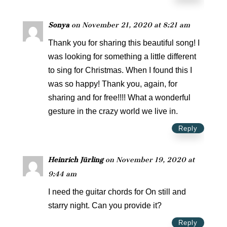
Sonya
on November 21, 2020 at 8:21 am
Thank you for sharing this beautiful song! I
was looking for something a little different
to sing for Christmas. When I found this I
was so happy! Thank you, again, for
sharing and for free!!!! What a wonderful
gesture in the crazy world we live in.
Reply
Heinrich Jürling
on November 19, 2020 at
9:44 am
I need the guitar chords for On still and
starry night. Can you provide it?
Reply