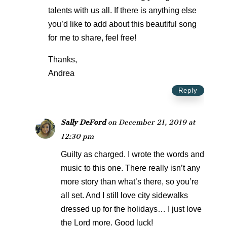
talents with us all. If there is anything else
you’d like to add about this beautiful song
for me to share, feel free!
Thanks,
Andrea
Reply
Sally DeFord
on December 21, 2019 at
12:30 pm
Guilty as charged. I wrote the words and
music to this one. There really isn’t any
more story than what’s there, so you’re
all set. And I still love city sidewalks
dressed up for the holidays… I just love
the Lord more. Good luck!