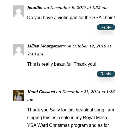
Jennifer
on December 9, 2017 at 1:35 am
Do you have a violin part for the SSA choir?
Reply
Lillian Montgomery
on October 12, 2016 at
7:43 am
This is really beautiful! Thank you!
Reply
Kami Gossard
on December 21, 2014 at 1:26
am
Thank you Sally for this beautiful song I am
singing this as a solo in my Royal Mesa
YSA Ward Christmas program and as for