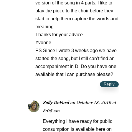
version of the song in 4 parts. I like to
play the piece to the choir before they
start to help them capture the words and
meaning
Thanks for your advice
Yvonne
PS Since I wrote 3 weeks ago we have
started the song, but I still can’t find an
accompaniment in D. Do you have one
available that I can purchase please?
Reply
Sally DeFord
on October 18, 2019 at
8:05 am
Everything I have ready for public
consumption is available here on