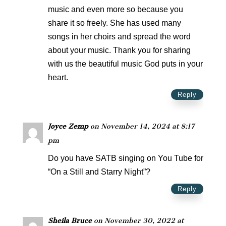
music and even more so because you
share it so freely. She has used many
songs in her choirs and spread the word
about your music. Thank you for sharing
with us the beautiful music God puts in your
heart.
Reply
Joyce Zemp
on November 14, 2024 at 8:17
pm
Do you have SATB singing on You Tube for
“On a Still and Starry Night”?
Reply
Sheila Bruce
on November 30, 2022 at