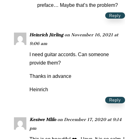
preface… Maybe that’s the problem?
Reply
Heinrich Jürling
on November 16, 2021 at
9:06 am
I need guitar accords. Can someone
provide them?
Thanks in advance
Heinrich
Reply
Kesiwe Mlilo
on December 17, 2020 at 9:14
pm