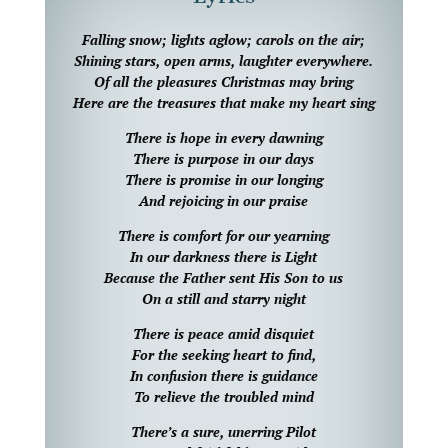
Falling snow; lights aglow; carols on the air;
Shining stars, open arms, laughter everywhere.
Of all the pleasures Christmas may bring
Here are the treasures that make my heart sing
There is hope in every dawning
There is purpose in our days
There is promise in our longing
And rejoicing in our praise
There is comfort for our yearning
In our darkness there is Light
Because the Father sent His Son to us
On a still and starry night
There is peace amid disquiet
For the seeking heart to find,
In confusion there is guidance
To relieve the troubled mind
There’s a sure, unerring Pilot