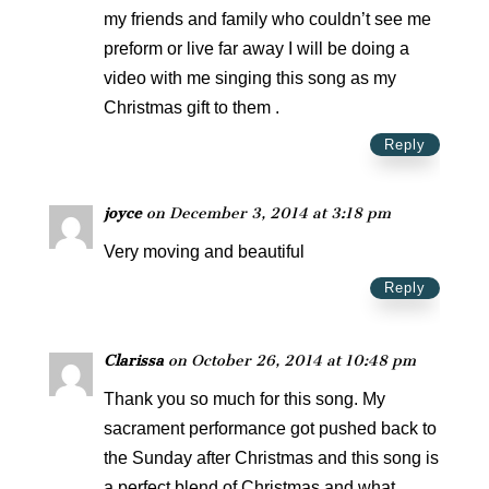
my friends and family who couldn’t see me
preform or live far away I will be doing a
video with me singing this song as my
Christmas gift to them .
Reply
joyce
on December 3, 2014 at 3:18 pm
Very moving and beautiful
Reply
Clarissa
on October 26, 2014 at 10:48 pm
Thank you so much for this song. My
sacrament performance got pushed back to
the Sunday after Christmas and this song is
a perfect blend of Christmas and what