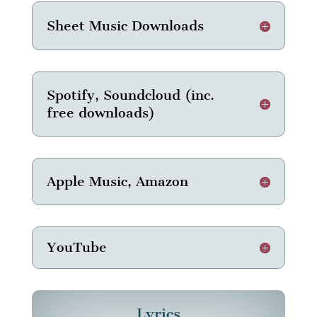
Sheet Music Downloads
Spotify, Soundcloud (inc.
free downloads)
Apple Music, Amazon
YouTube
Lyrics