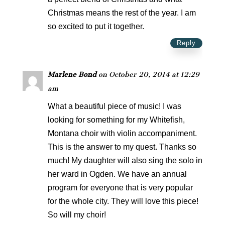
Christmas means the rest of the year. I am
so excited to put it together.
Reply
Marlene Bond
on October 20, 2014 at 12:29
am
What a beautiful piece of music! I was
looking for something for my Whitefish,
Montana choir with violin accompaniment.
This is the answer to my quest. Thanks so
much! My daughter will also sing the solo in
her ward in Ogden. We have an annual
program for everyone that is very popular
for the whole city. They will love this piece!
So will my choir!