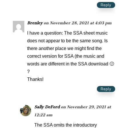
Reply
Brenley
on November 28, 2021 at 4:03 pm
I have a question: The SSA sheet music
does not appear to be the same song. Is
there another place we might find the
correct version for SSA (the music and
words are different in the SSA download 🙂
?
Thanks!
Reply
Sally DeFord
on November 29, 2021 at
12:22 am
The SSA omits the introductory