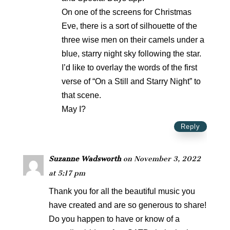
On one of the screens for Christmas
Eve, there is a sort of silhouette of the
three wise men on their camels under a
blue, starry night sky following the star.
I’d like to overlay the words of the first
verse of “On a Still and Starry Night” to
that scene.
May I?
Reply
Suzanne Wadsworth
on November 3, 2022
at 5:17 pm
Thank you for all the beautiful music you
have created and are so generous to share!
Do you happen to have or know of a