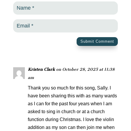
Submit Comment
Kristen Clark
on October 28, 2025 at 11:38
am
Thank you so much for this song, Sally. I
have been sharing this with as many wards
as I can for the past four years when I am
asked to sing in church or at a church
function during Christmas. I love the violin
addition as my son can then join me when