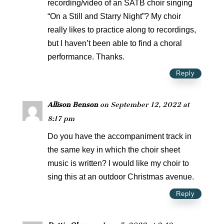
recording/video of an SATB choir singing
“On a Still and Starry Night”? My choir
really likes to practice along to recordings,
but I haven’t been able to find a choral
performance. Thanks.
Reply
Allison Benson
on September 12, 2022 at
8:17 pm
Do you have the accompaniment track in
the same key in which the choir sheet
music is written? I would like my choir to
sing this at an outdoor Christmas avenue.
Reply