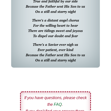
True and faithful by our side
Because the Father sent His Son to us
On a still and starry night
There’s a distant angel chorus
For the willing heart to hear
There are tidings sweet and joyous
To dispel our doubt and fear
There’s a Savior ever nigh us
Ever patient, ever kind
Because the Father sent His Son to us
On a still and starry night
If you have questions, please check
the
FAQ
.