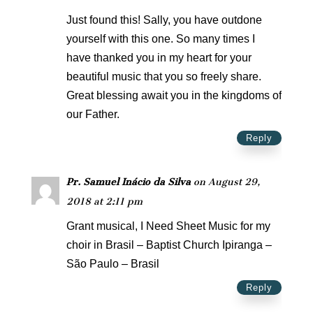
Just found this! Sally, you have outdone
yourself with this one. So many times I
have thanked you in my heart for your
beautiful music that you so freely share.
Great blessing await you in the kingdoms of
our Father.
Reply
Pr. Samuel Inácio da Silva
on August 29,
2018 at 2:11 pm
Grant musical, I Need Sheet Music for my
choir in Brasil – Baptist Church Ipiranga –
São Paulo – Brasil
Reply