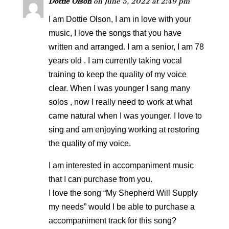
Dottie Olson
on June 5, 2022 at 2:49 pm
I am Dottie Olson, I am in love with your
music, I love the songs that you have
written and arranged. I am a senior, I am 78
years old . I am currently taking vocal
training to keep the quality of my voice
clear. When I was younger I sang many
solos , now I really need to work at what
came natural when I was younger. I love to
sing and am enjoying working at restoring
the quality of my voice.
I am interested in accompaniment music
that I can purchase from you.
I love the song “My Shepherd Will Supply
my needs” would I be able to purchase a
accompaniment track for this song?