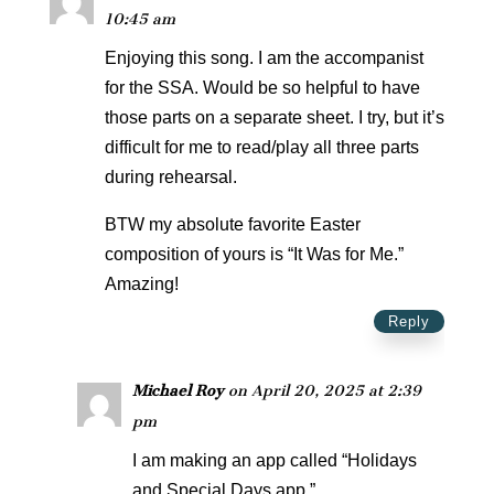
10:45 am
Enjoying this song. I am the accompanist
for the SSA. Would be so helpful to have
those parts on a separate sheet. I try, but it’s
difficult for me to read/play all three parts
during rehearsal.
BTW my absolute favorite Easter
composition of yours is “It Was for Me.”
Amazing!
Reply
Michael Roy
on April 20, 2025 at 2:39
pm
I am making an app called “Holidays
and Special Days app.”