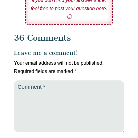
If you don't find your answer there,
feel free to post your question here.
🙂
36 Comments
Leave me a comment!
Your email address will not be published.
Required fields are marked
*