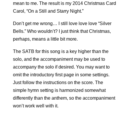
mean to me. The result is my 2014 Christmas Card
Carol, “On a Still and Starry Night.”
Don’t get me wrong… I still love love love “Silver
Bells.” Who wouldn’t? I just think that Christmas,
perhaps, means a little bit more.
The SATB for this song is a key higher than the
solo, and the accompaniment may be used to
accompany the solo if desired. You may want to
omit the introductory first page in some settings.
Just follow the instructions on the score. The
simple hymn setting is harmonized somewhat
differently than the anthem, so the accompaniment
won’t work well with it.