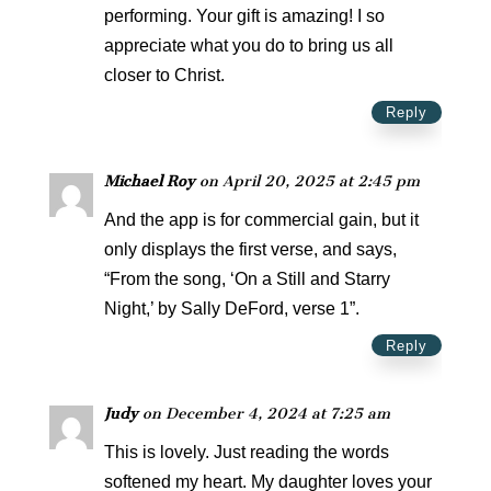
performing. Your gift is amazing! I so
appreciate what you do to bring us all
closer to Christ.
Reply
Michael Roy
on April 20, 2025 at 2:45 pm
And the app is for commercial gain, but it
only displays the first verse, and says,
“From the song, ‘On a Still and Starry
Night,’ by Sally DeFord, verse 1”.
Reply
Judy
on December 4, 2024 at 7:25 am
This is lovely. Just reading the words
softened my heart. My daughter loves your