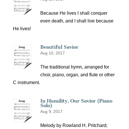
Because He lives I shall conquer
even death, and I shall live because
He lives!
Beautiful Savior
Aug 10, 2017
The traditional hymn, arranged for
choir, piano, organ, and flute or other
C instrument.
In Humility, Our Savior (Piano
Solo)
Aug 9, 2017
Melody by Rowland H. Pritchard;