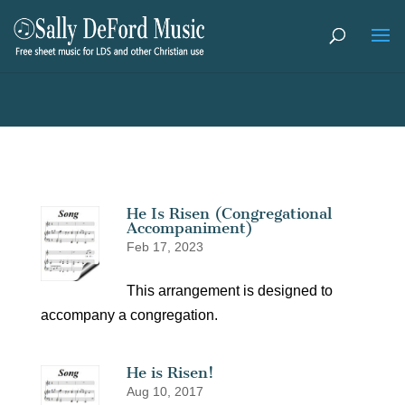
He Is Risen (Congregational
Accompaniment)
Feb 17, 2023
This arrangement is designed to
accompany a congregation.
He is Risen!
Aug 10, 2017