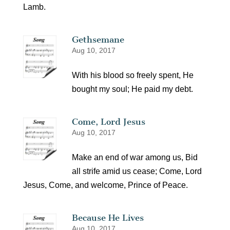
Lamb.
Gethsemane
Aug 10, 2017
With his blood so freely spent, He
bought my soul; He paid my debt.
Come, Lord Jesus
Aug 10, 2017
Make an end of war among us, Bid
all strife amid us cease; Come, Lord
Jesus, Come, and welcome, Prince of Peace.
Because He Lives
Aug 10, 2017