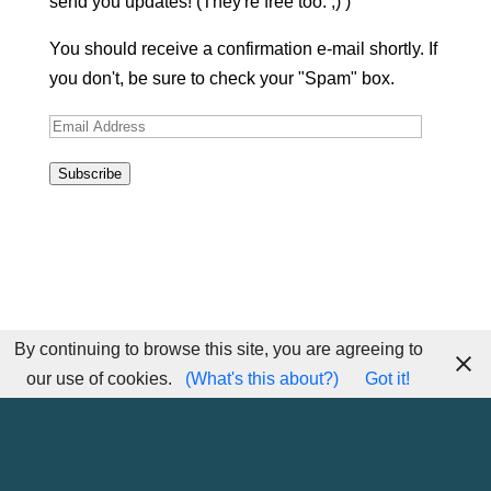
send you updates! (They're free too. ;) )
You should receive a confirmation e-mail shortly. If
you don't, be sure to check your "Spam" box.
Email
Address
Subscribe
By continuing to browse this site, you are agreeing to
our use of cookies.
(What's this about?)
Got it!