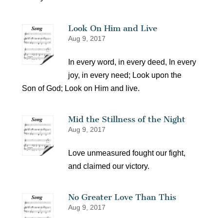
Look On Him and Live
Aug 9, 2017
In every word, in every deed, In every
joy, in every need; Look upon the
Son of God; Look on Him and live.
Mid the Stillness of the Night
Aug 9, 2017
Love unmeasured fought our fight,
and claimed our victory.
No Greater Love Than This
Aug 9, 2017