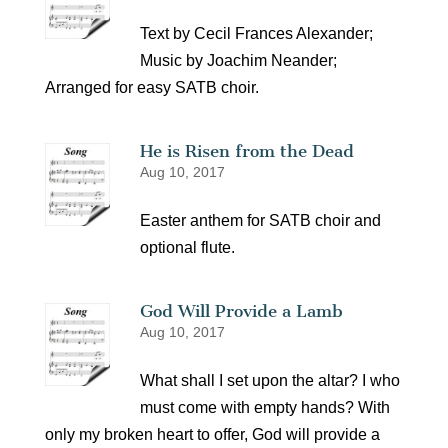
Text by Cecil Frances Alexander;
Music by Joachim Neander;
Arranged for easy SATB choir.
He is Risen from the Dead
Aug 10, 2017
Easter anthem for SATB choir and
optional flute.
God Will Provide a Lamb
Aug 10, 2017
What shall I set upon the altar? I who
must come with empty hands? With
only my broken heart to offer, God will provide a