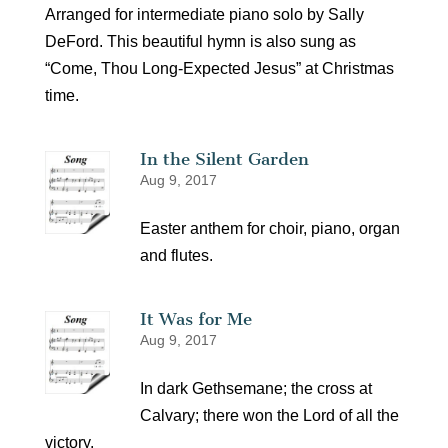
Arranged for intermediate piano solo by Sally
DeFord. This beautiful hymn is also sung as
“Come, Thou Long-Expected Jesus” at Christmas
time.
In the Silent Garden
Aug 9, 2017
Easter anthem for choir, piano, organ
and flutes.
It Was for Me
Aug 9, 2017
In dark Gethsemane; the cross at
Calvary; there won the Lord of all the
victory.