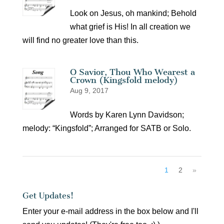
Look on Jesus, oh mankind; Behold
what grief is His! In all creation we
will find no greater love than this.
O Savior, Thou Who Wearest a
Crown (Kingsfold melody)
Aug 9, 2017
Words by Karen Lynn Davidson;
melody: “Kingsfold”; Arranged for SATB or Solo.
1
2
»
Get Updates!
Enter your e-mail address in the box below and I'll