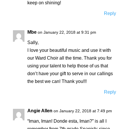
keep on shining!
Reply
Mbe
on January 22, 2018 at 9:31 pm
Sally,
I love your beautiful music and use it with
our Ward Choir all the time. Thank you for
using your talent to help those of us that
don’t have your gift to serve in our callings
the best we can! Thank you!!!
Reply
Angie Allen
on January 22, 2018 at 7:49 pm
“Iman, Iman! Donde esta, Iman?” is all I
remember from 7th grade Spanish; since