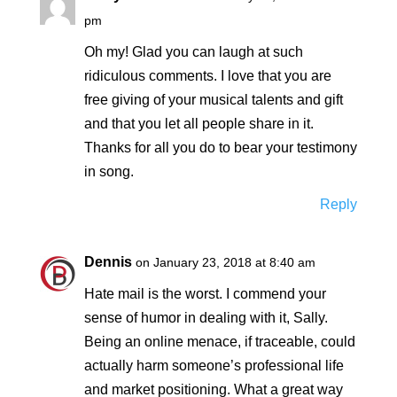
pm
Oh my! Glad you can laugh at such
ridiculous comments. I love that you are
free giving of your musical talents and gift
and that you let all people share in it.
Thanks for all you do to bear your testimony
in song.
Reply
Dennis
on January 23, 2018 at 8:40 am
Hate mail is the worst. I commend your
sense of humor in dealing with it, Sally.
Being an online menace, if traceable, could
actually harm someone’s professional life
and market positioning. What a great way