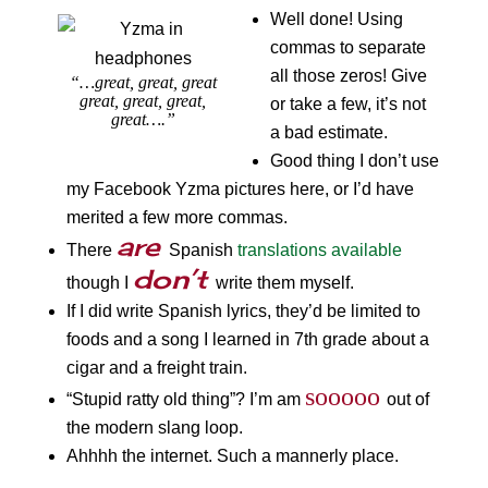
Well done! Using
commas to separate
all those zeros! Give
“…great, great, great
great, great, great,
or take a few, it’s not
great….”
a bad estimate.
Good thing I don’t use
my Facebook Yzma pictures here, or I’d have
merited a few more commas.
are
There
Spanish
translations available
don’t
though I
write them myself.
If I did write Spanish lyrics, they’d be limited to
foods and a song I learned in 7th grade about a
cigar and a freight train.
sooooo
“Stupid ratty old thing”? I’m am
out of
the modern slang loop.
Ahhhh the internet. Such a mannerly place.