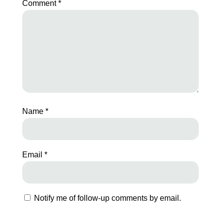
Comment
*
Name
*
Email
*
Notify me of follow-up comments by email.