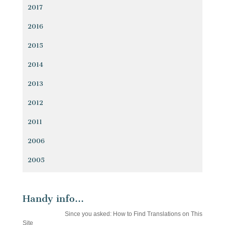
2017
2016
2015
2014
2013
2012
2011
2006
2005
Handy info…
Since you asked: How to Find Translations on This
Site