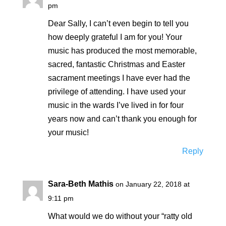
pm
Dear Sally, I can’t even begin to tell you
how deeply grateful I am for you! Your
music has produced the most memorable,
sacred, fantastic Christmas and Easter
sacrament meetings I have ever had the
privilege of attending. I have used your
music in the wards I’ve lived in for four
years now and can’t thank you enough for
your music!
Reply
Sara-Beth Mathis
on January 22, 2018 at
9:11 pm
What would we do without your “ratty old