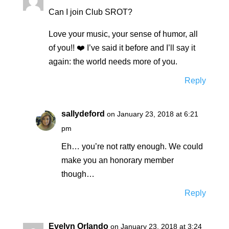
Can I join Club SROT?
Love your music, your sense of humor, all
of you!! ❤️ I’ve said it before and I’ll say it
again: the world needs more of you.
Reply
sallydeford
on January 23, 2018 at 6:21
pm
Eh… you’re not ratty enough. We could
make you an honorary member
though…
Reply
Evelyn Orlando
on January 23, 2018 at 3:24