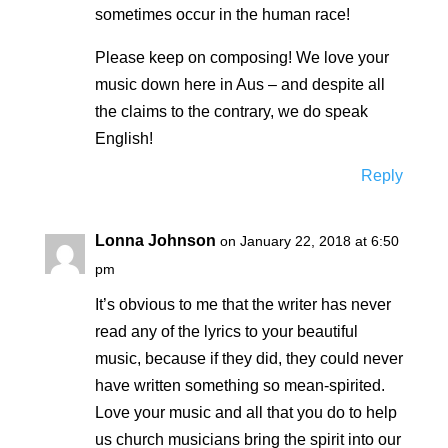
sometimes occur in the human race!
Please keep on composing! We love your
music down here in Aus – and despite all
the claims to the contrary, we do speak
English!
Reply
Lonna Johnson
on January 22, 2018 at 6:50
pm
It’s obvious to me that the writer has never
read any of the lyrics to your beautiful
music, because if they did, they could never
have written something so mean-spirited.
Love your music and all that you do to help
us church musicians bring the spirit into our