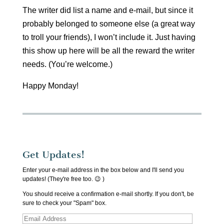
The writer did list a name and e-mail, but since it
probably belonged to someone else (a great way
to troll your friends), I won’t include it. Just having
this show up here will be all the reward the writer
needs. (You’re welcome.)
Happy Monday!
Get Updates!
Enter your e-mail address in the box below and I'll send you
updates! (They're free too. 😉 )
You should receive a confirmation e-mail shortly. If you don't, be
sure to check your "Spam" box.
Email