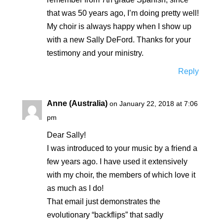
that was 50 years ago, I’m doing pretty well!
My choir is always happy when I show up
with a new Sally DeFord. Thanks for your
testimony and your ministry.
Reply
Anne (Australia)
on January 22, 2018 at 7:06
pm
Dear Sally!
I was introduced to your music by a friend a
few years ago. I have used it extensively
with my choir, the members of which love it
as much as I do!
That email just demonstrates the
evolutionary “backflips” that sadly