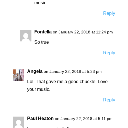
music
Reply
Fontella
on January 22, 2018 at 11:24 pm
So true
Reply
Angela
on January 22, 2018 at 5:33 pm
Lol! That gave me a good chuckle. Love
your music.
Reply
Paul Heaton
on January 22, 2018 at 5:11 pm