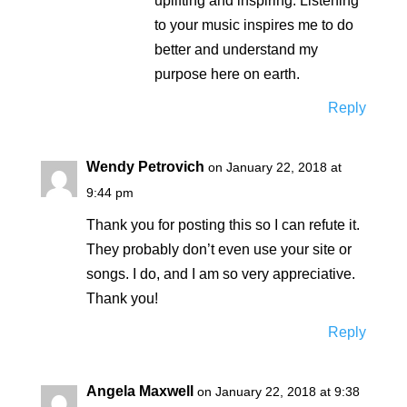
uplifting and inspiring. Listening
to your music inspires me to do
better and understand my
purpose here on earth.
Reply
Wendy Petrovich
on January 22, 2018 at
9:44 pm
Thank you for posting this so I can refute it.
They probably don’t even use your site or
songs. I do, and I am so very appreciative.
Thank you!
Reply
Angela Maxwell
on January 22, 2018 at 9:38