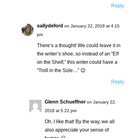
Reply
sallydeford
on January 22, 2018 at 4:15
pm
There’s a thought! We could leave it in
the writer’s shoe, so instead of an “Elf
on the Shelf,” this writer could have a
“Troll in the Sole…” 😉
Reply
Glenn Schueffner
on January 22,
2018 at 5:22 pm
Oh, I like that! By the way, we all
also appreciate your sense of