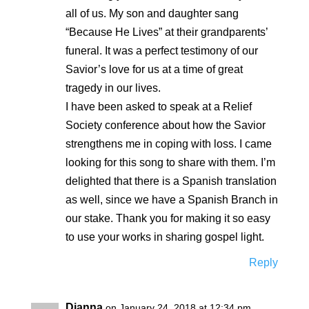
all of us. My son and daughter sang
“Because He Lives” at their grandparents’
funeral. It was a perfect testimony of our
Savior’s love for us at a time of great
tragedy in our lives.
I have been asked to speak at a Relief
Society conference about how the Savior
strengthens me in coping with loss. I came
looking for this song to share with them. I’m
delighted that there is a Spanish translation
as well, since we have a Spanish Branch in
our stake. Thank you for making it so easy
to use your works in sharing gospel light.
Reply
Dianna
on January 24, 2018 at 12:34 pm