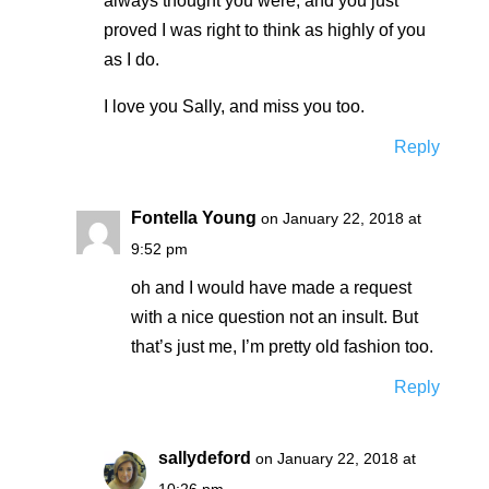
always thought you were, and you just
proved I was right to think as highly of you
as I do.
I love you Sally, and miss you too.
Reply
Fontella Young
on January 22, 2018 at
9:52 pm
oh and I would have made a request
with a nice question not an insult. But
that’s just me, I’m pretty old fashion too.
Reply
sallydeford
on January 22, 2018 at
10:26 pm