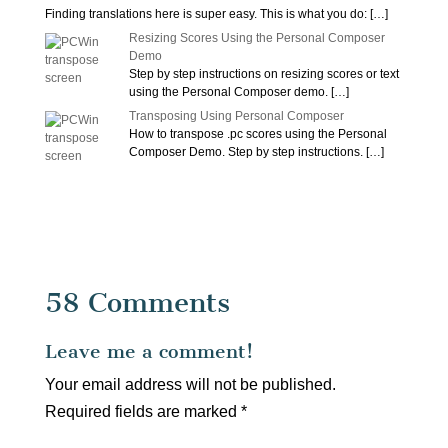
Finding translations here is super easy. This is what you do:
[…]
Resizing Scores Using the Personal Composer
Demo
Step by step instructions on resizing scores or text
using the Personal Composer demo.
[…]
Transposing Using Personal Composer
How to transpose .pc scores using the Personal
Composer Demo. Step by step instructions.
[…]
58 Comments
Leave me a comment!
Your email address will not be published.
Required fields are marked
*