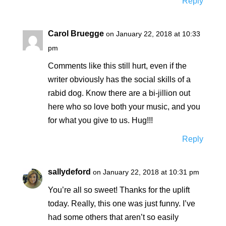
Reply
Carol Bruegge
on January 22, 2018 at 10:33
pm
Comments like this still hurt, even if the
writer obviously has the social skills of a
rabid dog. Know there are a bi-jillion out
here who so love both your music, and you
for what you give to us. Hug!!!
Reply
sallydeford
on January 22, 2018 at 10:31 pm
You’re all so sweet! Thanks for the uplift
today. Really, this one was just funny. I’ve
had some others that aren’t so easily