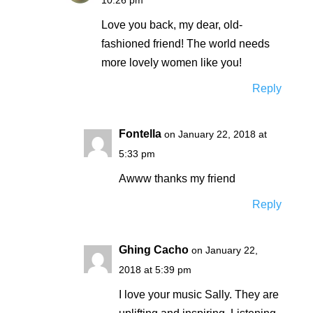
Love you back, my dear, old-
fashioned friend! The world needs
more lovely women like you!
Reply
Fontella
on January 22, 2018 at
5:33 pm
Awww thanks my friend
Reply
Ghing Cacho
on January 22,
2018 at 5:39 pm
I love your music Sally. They are