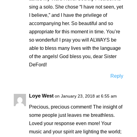
sing a solo. She chose “I have not seen, yet
I believe,” and I have the privilege of
accompanying her. So beautiful and so
appropriate for this moment in time. You’re
so wonderful! I pray you will ALWAYS be
able to bless many lives with the language
of the angels! God bless you, dear Sister
DeFord!
Reply
Loye West
on January 23, 2018 at 6:55 am
Precious, precious comment! The insight of
some people just leaves me breathless.
Loved your response even more! Your
music and your spirit are lighting the world;