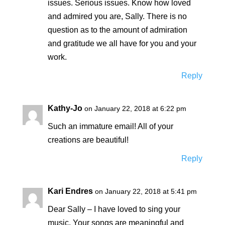
issues. Serious issues. Know how loved
and admired you are, Sally. There is no
question as to the amount of admiration
and gratitude we all have for you and your
work.
Reply
Kathy-Jo
on January 22, 2018 at 6:22 pm
Such an immature email! All of your
creations are beautiful!
Reply
Kari Endres
on January 22, 2018 at 5:41 pm
Dear Sally – I have loved to sing your
music. Your songs are meaningful and