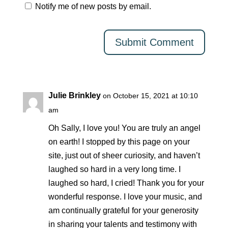
Notify me of new posts by email.
Julie Brinkley
on October 15, 2021 at 10:10
am
Oh Sally, I love you! You are truly an angel
on earth! I stopped by this page on your
site, just out of sheer curiosity, and haven’t
laughed so hard in a very long time. I
laughed so hard, I cried! Thank you for your
wonderful response. I love your music, and
am continually grateful for your generosity
in sharing your talents and testimony with