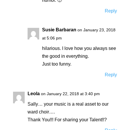
humor. 🙂
Reply
Susie Barbaran
on January 23, 2018
at 5:06 pm
hilarious. I love how you always see
the good in everything.
Just too funny.
Reply
Leola
on January 22, 2018 at 3:40 pm
Sally… your music is a real asset to our
ward choir….
Thank You!!! For sharing your Talent!!?