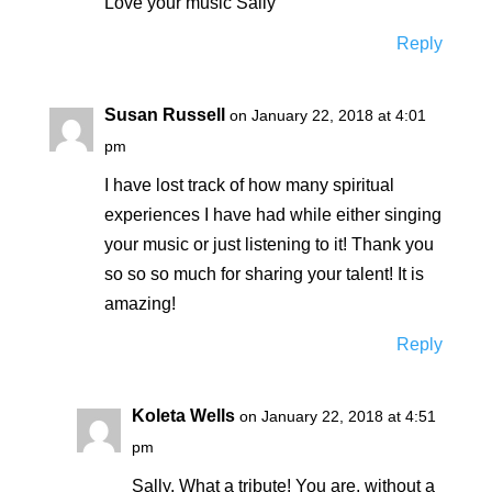
Love your music Sally
Reply
Susan Russell
on January 22, 2018 at 4:01
pm
I have lost track of how many spiritual
experiences I have had while either singing
your music or just listening to it! Thank you
so so so much for sharing your talent! It is
amazing!
Reply
Koleta Wells
on January 22, 2018 at 4:51
pm
Sally, What a tribute! You are, without a