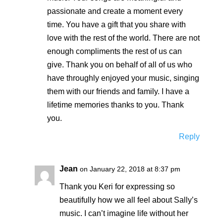
passionate and create a moment every
time. You have a gift that you share with
love with the rest of the world. There are not
enough compliments the rest of us can
give. Thank you on behalf of all of us who
have throughly enjoyed your music, singing
them with our friends and family. I have a
lifetime memories thanks to you. Thank
you.
Reply
Jean
on January 22, 2018 at 8:37 pm
Thank you Keri for expressing so
beautifully how we all feel about Sally’s
music. I can’t imagine life without her