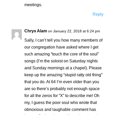
meetings.
Reply
Chrys Alam
on January 22, 2018 at 6:24 pm
Sally, I can’t tell you how many members of
our congregation have asked where I get
such amazing “touch the core of the soul”
songs (I’m the soloist on Saturday nights
and Sunday mornings at a chapel). Please
keep up the amazing “stupid ratty old thing”
that you do. At 64 I’m even older than you
are so there’s probably not enough space
for all the zeros for “X” to describe me! Oh
my, I guess the poor soul who wrote that
obnoxious and laughable comment has