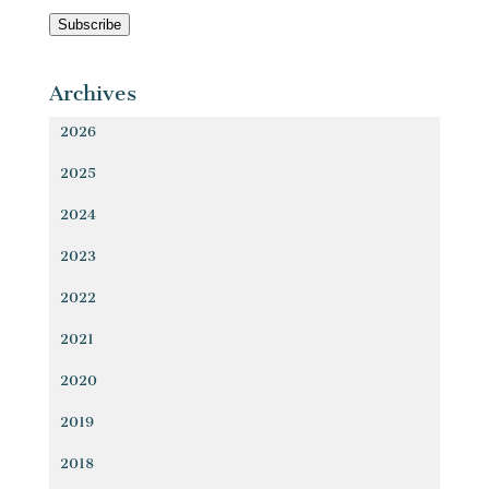
Address
Subscribe
Archives
2026
2025
2024
2023
2022
2021
2020
2019
2018