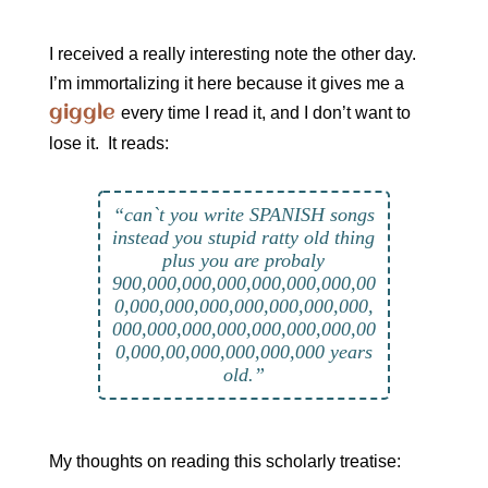
I received a really interesting note the other day.
I’m immortalizing it here because it gives me a
giggle
every time I read it, and I don’t want to
lose it. It reads:
“can`t you write SPANISH songs
instead you stupid ratty old thing
plus you are probaly
900,000,000,000,000,000,000,00
0,000,000,000,000,000,000,000,
000,000,000,000,000,000,000,00
0,000,00,000,000,000,000 years
old.”
My thoughts on reading this scholarly treatise: