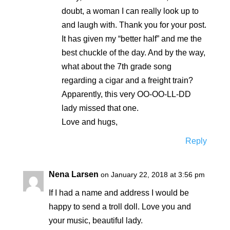
doubt, a woman I can really look up to
and laugh with. Thank you for your post.
It has given my “better half” and me the
best chuckle of the day. And by the way,
what about the 7th grade song
regarding a cigar and a freight train?
Apparently, this very OO-OO-LL-DD
lady missed that one.
Love and hugs,
Reply
Nena Larsen
on January 22, 2018 at 3:56 pm
If I had a name and address I would be
happy to send a troll doll. Love you and
your music, beautiful lady.