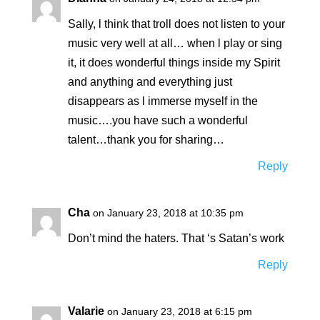
Sally, l think that troll does not listen to your
music very well at all… when l play or sing
it, it does wonderful things inside my Spirit
and anything and everything just
disappears as l immerse myself in the
music….you have such a wonderful
talent…thank you for sharing…
Reply
Cha
on January 23, 2018 at 10:35 pm
Don’t mind the haters. That ‘s Satan’s work
Reply
Valarie
on January 23, 2018 at 6:15 pm