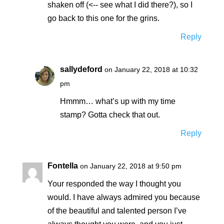
shaken off (<-- see what I did there?), so I
go back to this one for the grins.
Reply
sallydeford
on January 22, 2018 at 10:32
pm
Hmmm… what’s up with my time
stamp? Gotta check that out.
Reply
Fontella
on January 22, 2018 at 9:50 pm
Your responded the way I thought you
would. I have always admired you because
of the beautiful and talented person I’ve