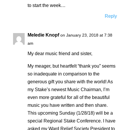
to start the week…
Reply
Meledie Knopf
on January 23, 2018 at 7:38
am
My dear music friend and sister,
My meager, but heartfelt “thank you” seems
so inadequate in comparison to the
generous gift you share with the world! As
my Stake’s newest Music Chairman, I’m
even more grateful for all of the beautiful
music you have written and then share.
This upcoming Sunday (1/28/18) will be a
special Regional Stake Conference. I have
asked my Ward Relief Society President to