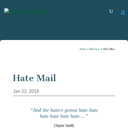
Home
»
Musings
»
Hate Mail
Hate Mail
Jan 22, 2018
“And the haters gonna hate hate
hate hate hate hate….”
(Taylor Swift)