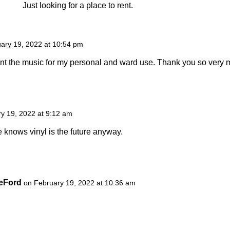
Just looking for a place to rent.
ary 19, 2022 at 10:54 pm
print the music for my personal and ward use. Thank you so very 
y 19, 2022 at 9:12 am
 knows vinyl is the future anyway.
DeFord
on February 19, 2022 at 10:36 am