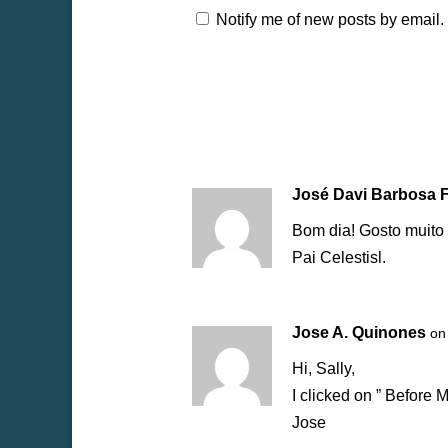
Notify me of new posts by email.
José Davi Barbosa 
Bom dia! Gosto muito
Pai Celestisl.
Jose A. Quinones
on
Hi, Sally,
I clicked on ” Before 
Jose