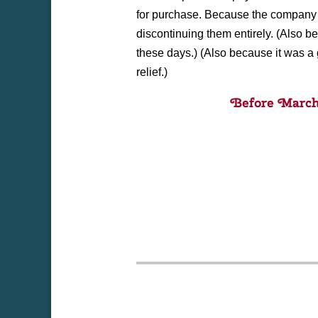
for purchase. Because the company 
discontinuing them entirely. (Also 
these days.) (Also because it was a g
relief.)
Before March 