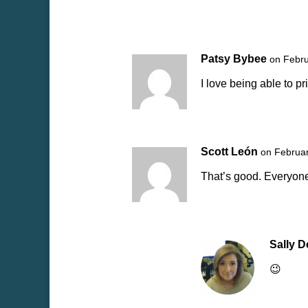
Patsy Bybee
on Febru
I love being able to 
Scott León
on Februar
That’s good. Everyone
Sally 
😉