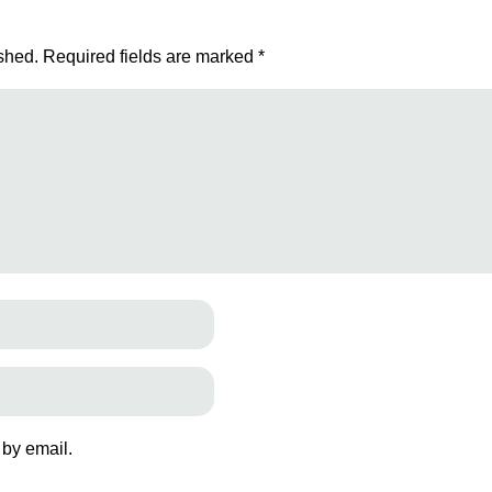
shed.
Required fields are marked
*
 by email.