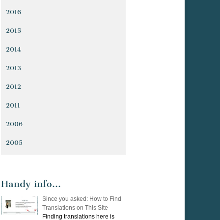
2016
2015
2014
2013
2012
2011
2006
2005
Handy info…
Since you asked: How to Find
Translations on This Site
Finding translations here is