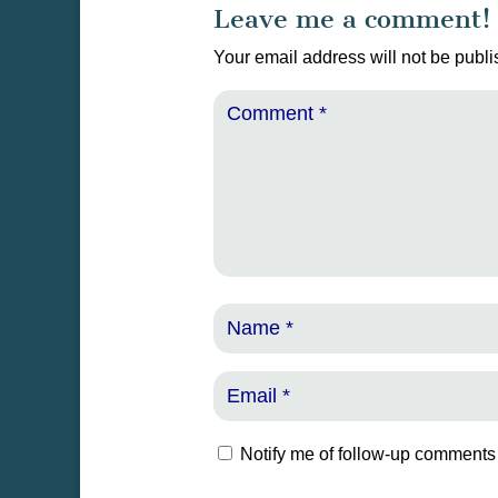
Leave me a comment!
Your email address will not be publi
Notify me of follow-up comments