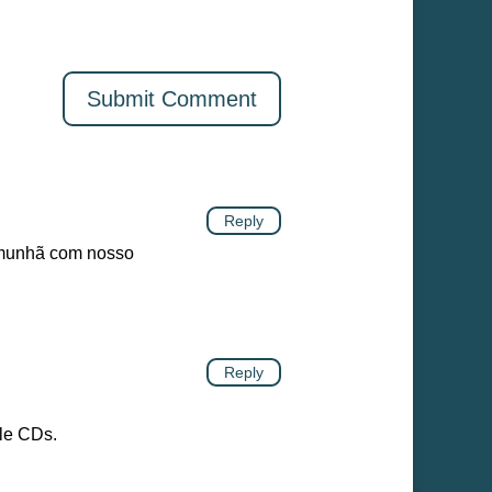
Reply
omunhã com nosso
Reply
ble CDs.