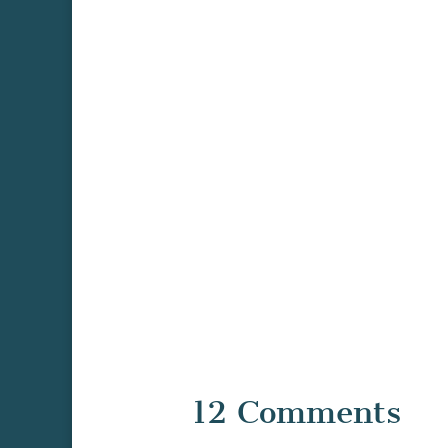
12 Comments