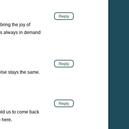
Reply
ring the joy of
s is always in demand
Reply
else stays the same.
Reply
told us to come back
e here.