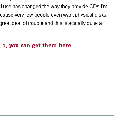
I use has changed the way they provide CDs I’m
because very few people even want physical disks
reat deal of trouble and this is actually quite a
1, you can get them here.