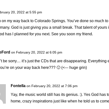
bruary 20, 2022 at 5:55 pm
I’m on my way back to Colorado Springs. You’ve done so much to b
f many. God is just giving you a small break. That talent of your
od has l planned for you next. See you soon my friend.
DeFord
on February 20, 2022 at 6:05 pm
t be sorry… it’s just the CDs that are disappearing. Everything 
u’re on your way back here??? 🙂 (<--- huge grin)
Fontella
on February 20, 2022 at 7:06 pm
Yay, the music world still has its genius. :). Yes God has 
home, crazy inspirations just like when he told us to com