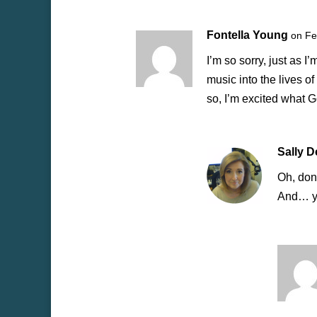
Fontella Young
on Fe
I’m so sorry, just as 
music into the lives o
so, I’m excited what G
Sally 
Oh, don’
And… yo