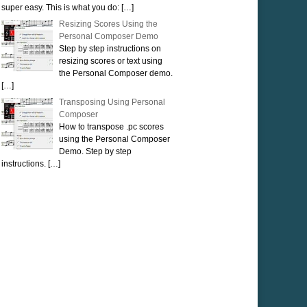
super easy. This is what you do:
[…]
Resizing Scores Using the
Personal Composer Demo
Step by step instructions on
resizing scores or text using
the Personal Composer demo.
[…]
Transposing Using Personal
Composer
How to transpose .pc scores
using the Personal Composer
Demo. Step by step
instructions.
[…]