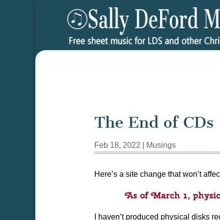
The End of CDs
Feb 18, 2022
|
Musings
Here’s a site change that won’t affec
As of March 1, physic
I haven’t produced physical disks rec