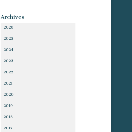
Archives
2026
2025
2024
2023
2022
2021
2020
2019
2018
2017