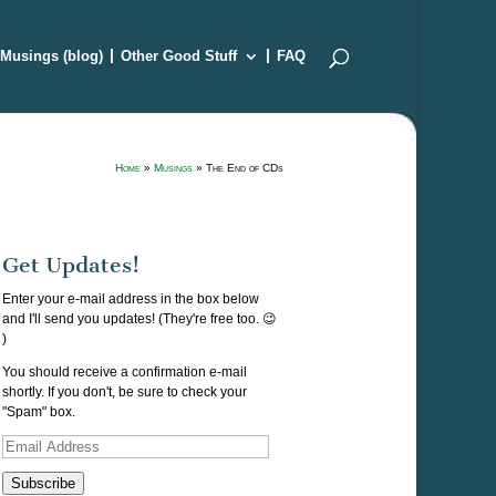
Musings (blog)
Other Good Stuff
FAQ
Home
»
Musings
»
The End of CDs
Get Updates!
Enter your e-mail address in the box below
and I'll send you updates! (They're free too. 😉
)
You should receive a confirmation e-mail
shortly. If you don't, be sure to check your
"Spam" box.
Email
Address
Subscribe