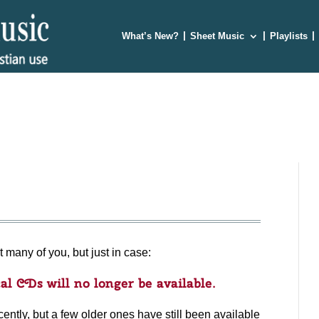
What’s New?
Sheet Music
Playlists
t many of you, but just in case:
al CDs will no longer be available.
ently, but a few older ones have still been available