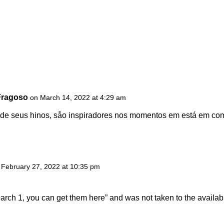
Fragoso
on March 14, 2022 at 4:29 am
 de seus hinos, såo inspiradores nos momentos em está em c
 February 27, 2022 at 10:35 pm
March 1, you can get them here” and was not taken to the availa