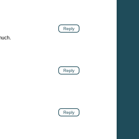
Reply
much.
Reply
Reply