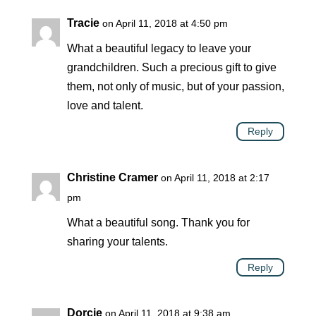
Tracie
on April 11, 2018 at 4:50 pm
What a beautiful legacy to leave your
grandchildren. Such a precious gift to give
them, not only of music, but of your passion,
love and talent.
Reply
Christine Cramer
on April 11, 2018 at 2:17
pm
What a beautiful song. Thank you for
sharing your talents.
Reply
Dorcie
on April 11, 2018 at 9:38 am