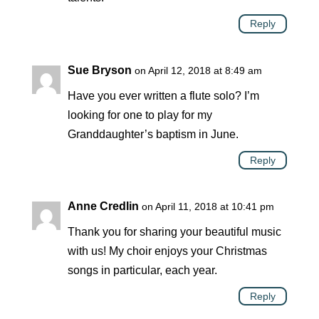
Reply
Sue Bryson
on April 12, 2018 at 8:49 am
Have you ever written a flute solo? I’m
looking for one to play for my
Granddaughter’s baptism in June.
Reply
Anne Credlin
on April 11, 2018 at 10:41 pm
Thank you for sharing your beautiful music
with us! My choir enjoys your Christmas
songs in particular, each year.
Reply