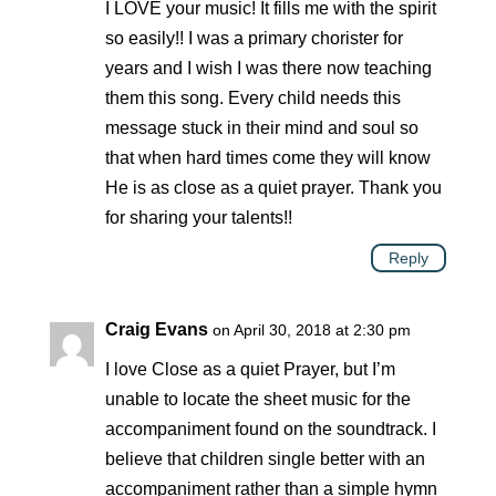
I LOVE your music! It fills me with the spirit
so easily!! I was a primary chorister for
years and I wish I was there now teaching
them this song. Every child needs this
message stuck in their mind and soul so
that when hard times come they will know
He is as close as a quiet prayer. Thank you
for sharing your talents!!
Reply
Craig Evans
on April 30, 2018 at 2:30 pm
I love Close as a quiet Prayer, but I’m
unable to locate the sheet music for the
accompaniment found on the soundtrack. I
believe that children single better with an
accompaniment rather than a simple hymn