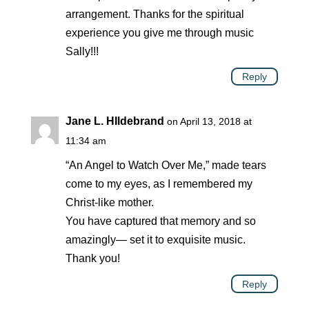
arrangement. Thanks for the spiritual
experience you give me through music
Sally!!!
Reply
Jane L. HIldebrand
on April 13, 2018 at
11:34 am
“An Angel to Watch Over Me,” made tears
come to my eyes, as I remembered my
Christ-like mother.
You have captured that memory and so
amazingly— set it to exquisite music.
Thank you!
Reply