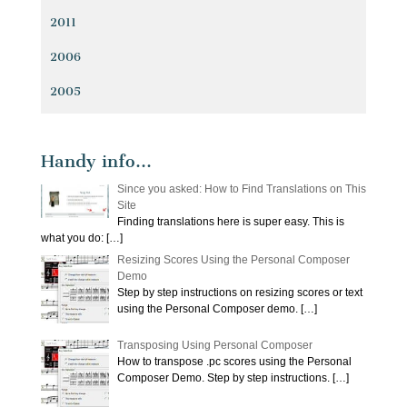
2011
2006
2005
Handy info…
Since you asked: How to Find Translations on This
Site
Finding translations here is super easy. This is
what you do:
[…]
Resizing Scores Using the Personal Composer
Demo
Step by step instructions on resizing scores or text
using the Personal Composer demo.
[…]
Transposing Using Personal Composer
How to transpose .pc scores using the Personal
Composer Demo. Step by step instructions.
[…]