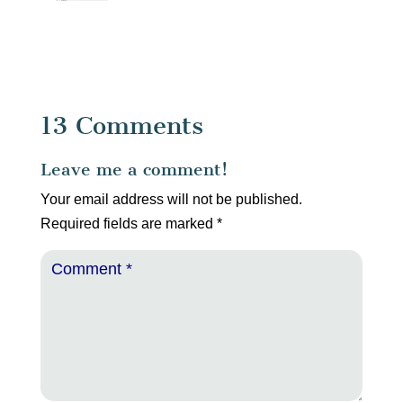
13 Comments
Leave me a comment!
Your email address will not be published.
Required fields are marked
*