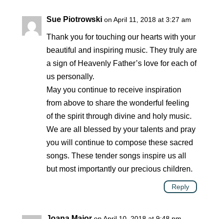
Sue Piotrowski
on April 11, 2018 at 3:27 am
Thank you for touching our hearts with your
beautiful and inspiring music. They truly are
a sign of Heavenly Father’s love for each of
us personally.
May you continue to receive inspiration
from above to share the wonderful feeling
of the spirit through divine and holy music.
We are all blessed by your talents and pray
you will continue to compose these sacred
songs. These tender songs inspire us all
but most importantly our precious children.
Reply
Joana Major
on April 10, 2018 at 9:48 pm