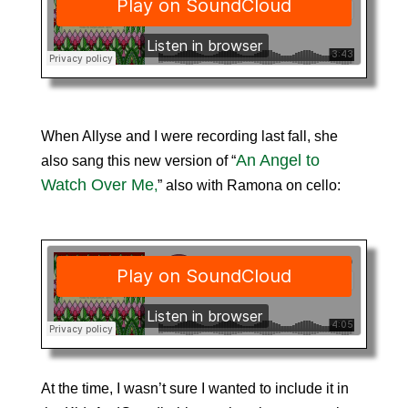
When Allyse and I were recording last fall, she
An Angel to
also sang this new version of “
Watch Over Me
,
” also with Ramona on cello:
At the time, I wasn’t sure I wanted to include it in