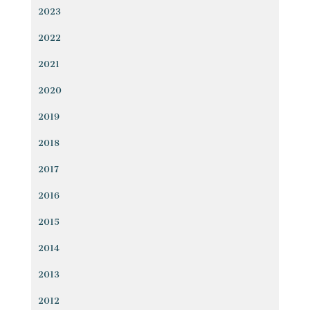
2023
2022
2021
2020
2019
2018
2017
2016
2015
2014
2013
2012