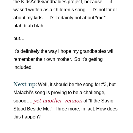
the KidsAndGrandbabies project, because… it
wasn’t written as a children’s song… it’s not for or
about my kids… it’s certainly not about *me*…
blah blah blah…
but…
It’s definitely the way I hope my grandbabies will
remember their own mother. So it’s getting
included.
Next up
: Well, it should be the song for #3, but
Malachi’s song is proving to be a challenge,
yet another version
soooo….
of “If the Savior
Stood Beside Me.” Three more, in fact. How does
this happen?