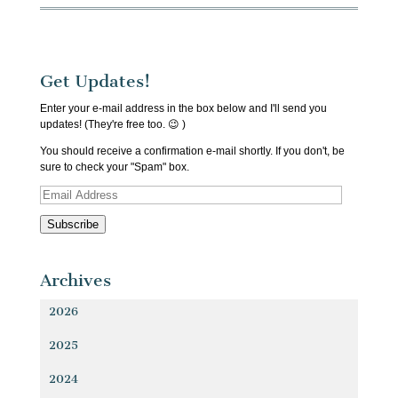
Get Updates!
Enter your e-mail address in the box below and I'll send you
updates! (They're free too. 😉 )
You should receive a confirmation e-mail shortly. If you don't, be
sure to check your "Spam" box.
Email
Address
Subscribe
Archives
2026
2025
2024