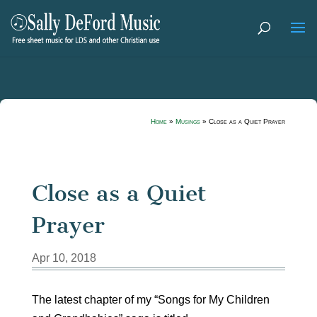
Home
»
Musings
»
Close as a Quiet Prayer
Close as a Quiet
Prayer
Apr 10, 2018
The latest chapter of my “Songs for My Children