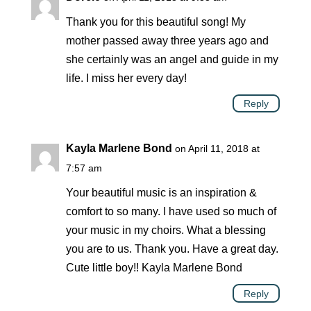
Thank you for this beautiful song! My
mother passed away three years ago and
she certainly was an angel and guide in my
life. I miss her every day!
Reply
Kayla Marlene Bond
on April 11, 2018 at
7:57 am
Your beautiful music is an inspiration &
comfort to so many. I have used so much of
your music in my choirs. What a blessing
you are to us. Thank you. Have a great day.
Cute little boy!! Kayla Marlene Bond
Reply