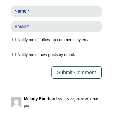
Notify me of follow-up comments by email.
Notify me of new posts by email.
Melody Eberhard
on July 22, 2018 at 11:08
pm