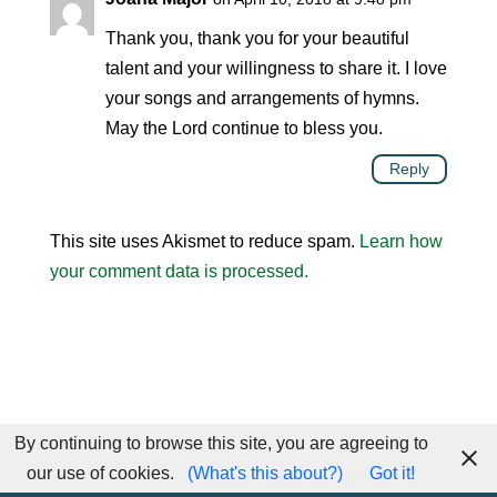
Thank you, thank you for your beautiful
talent and your willingness to share it. I love
your songs and arrangements of hymns.
May the Lord continue to bless you.
Reply
This site uses Akismet to reduce spam.
Learn how
your comment data is processed.
By continuing to browse this site, you are agreeing to
our use of cookies.
(What's this about?)
Got it!