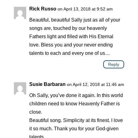
Rick Russo
on April 13, 2018 at 9:52 am
Beautiful, beautiful Sally just as all of your
songs are, touched by our heavenly
Fathers light and filled with His Eternal
love. Bless you and your never ending
talents to each and every one of us…
Reply
Susie Barbaran
on April 12, 2018 at 11:46 am
Oh Sally, you’ve done it again. In this world
children need to know Heavenly Father is
close.
Beautiful song. Simplicity at its finest. I love
it so much. Thank you for your God-given
talents.