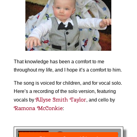
That knowledge has been a comfort to me
throughout my life, and I hope it’s a comfort to him.
The song is voiced for children, and for vocal solo.
Here’s a recording of the solo version, featuring
Allyse Smith Taylor
vocals by
, and cello by
Ramona McConkie
: