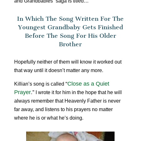
and Grandbabies” saga is titled…
In Which The Song Written For The
Youngest Grandbaby Gets Finished
Before The Song For His Older
Brother
Hopefully neither of them will know it worked out
that way until it doesn’t matter any more.
“
Close as a Quiet
Killian’s song is called
Prayer
.”
I wrote it for him in the hope that he will
always remember that Heavenly Father is never
far away, and listens to his prayers no matter
where he is or what he’s doing.